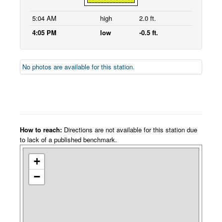
5:04 AM
high
2.0 ft.
4:05 PM
low
-0.5 ft.
No photos are available for this station.
How to reach:
Directions are not available for this station due
to lack of a published benchmark.
+
−