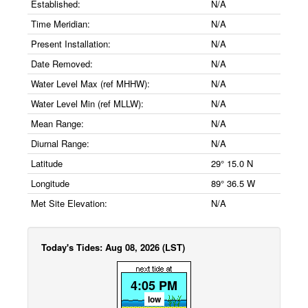
Established:
N/A
Time Meridian:
N/A
Present Installation:
N/A
Date Removed:
N/A
Water Level Max (ref MHHW):
N/A
Water Level Min (ref MLLW):
N/A
Mean Range:
N/A
Diurnal Range:
N/A
Latitude
29° 15.0 N
Longitude
89° 36.5 W
Met Site Elevation:
N/A
Today's Tides: Aug 08, 2026 (LST)
4:05 PM
low