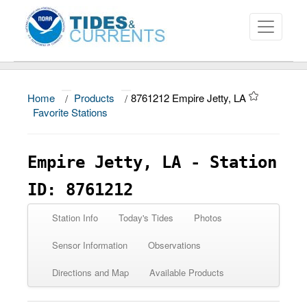
Home
/
Products
/
8761212 Empire Jetty, LA
About
Favorite Stations
Data and Products
Empire Jetty, LA - Station
News
ID: 8761212
Education and Outreach
Station Info
Today's Tides
Photos
Sensor Information
Observations
Directions and Map
Available Products