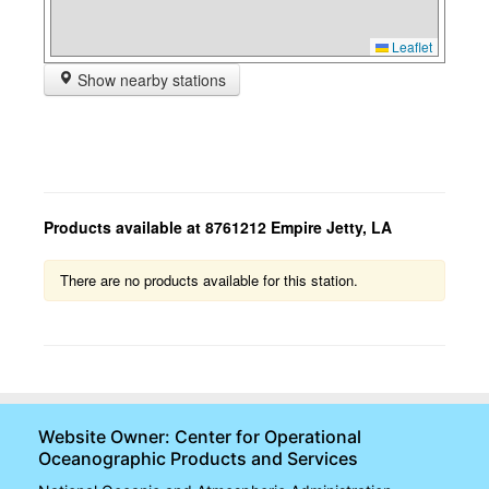
Leaflet
Show nearby stations
Products available at 8761212 Empire Jetty, LA
There are no products available for this station.
Website Owner: Center for Operational
Oceanographic Products and Services