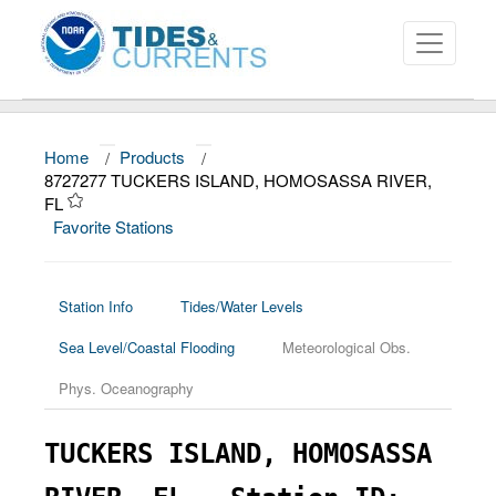
Home
/
Products
/
About
8727277 TUCKERS ISLAND, HOMOSASSA RIVER,
FL
Data and Products
Favorite Stations
News
Education and Outreach
Station Info
Tides/Water Levels
Sea Level/Coastal Flooding
Meteorological Obs.
Phys. Oceanography
TUCKERS ISLAND, HOMOSASSA