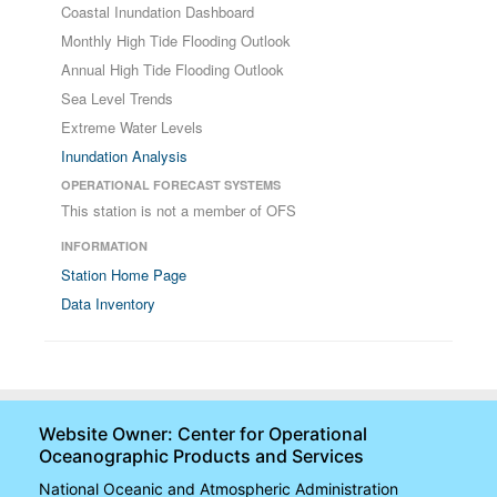
Coastal Inundation Dashboard
Monthly High Tide Flooding Outlook
Annual High Tide Flooding Outlook
Sea Level Trends
Extreme Water Levels
Inundation Analysis
OPERATIONAL FORECAST SYSTEMS
This station is not a member of OFS
INFORMATION
Station Home Page
Data Inventory
Website Owner: Center for Operational
Oceanographic Products and Services
National Oceanic and Atmospheric Administration