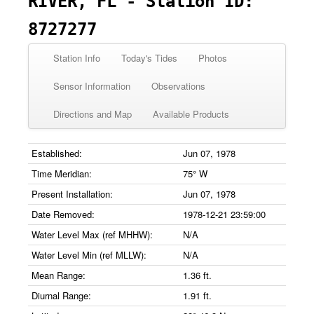
RIVER, FL - Station ID:
8727277
Station Info
Today's Tides
Photos
Sensor Information
Observations
Directions and Map
Available Products
Established:
Jun 07, 1978
Time Meridian:
75° W
Present Installation:
Jun 07, 1978
Date Removed:
1978-12-21 23:59:00
Water Level Max (ref MHHW):
N/A
Water Level Min (ref MLLW):
N/A
Mean Range:
1.36 ft.
Diurnal Range:
1.91 ft.