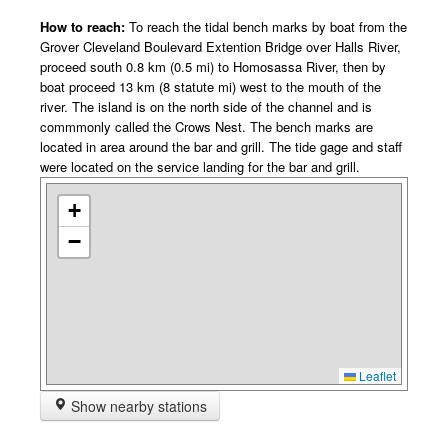
How to reach:
To reach the tidal bench marks by boat from the
Grover Cleveland Boulevard Extention Bridge over Halls River,
proceed south 0.8 km (0.5 mi) to Homosassa River, then by
boat proceed 13 km (8 statute mi) west to the mouth of the
river. The island is on the north side of the channel and is
commmonly called the Crows Nest. The bench marks are
located in area around the bar and grill. The tide gage and staff
were located on the service landing for the bar and grill.
+
−
Leaflet
Show nearby stations