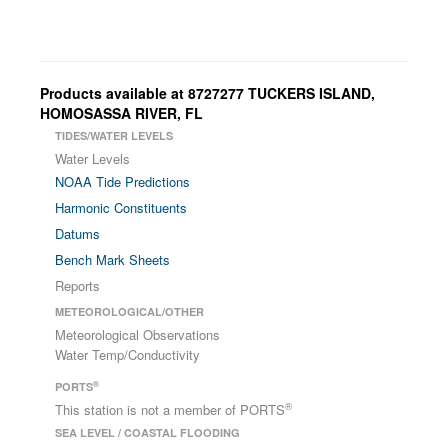
Products available at 8727277 TUCKERS ISLAND,
HOMOSASSA RIVER, FL
TIDES/WATER LEVELS
Water Levels
NOAA Tide Predictions
Harmonic Constituents
Datums
Bench Mark Sheets
Reports
METEOROLOGICAL/OTHER
Meteorological Observations
Water Temp/Conductivity
®
PORTS
®
This station is not a member of PORTS
SEA LEVEL / COASTAL FLOODING