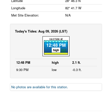
Latitude
28° 46.3 N
Longitude
82° 41.7 W
Met Site Elevation:
N/A
Today's Tides: Aug 09, 2026 (LST)
12:48 PM
high
12:48 PM
high
2.1 ft.
9:30 PM
low
-0.3 ft.
No photos are available for this station.