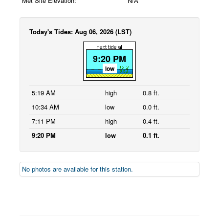
Met Site Elevation:
N/A
Today's Tides: Aug 06, 2026 (LST)
9:20 PM
low
5:19 AM
high
0.8 ft.
10:34 AM
low
0.0 ft.
7:11 PM
high
0.4 ft.
9:20 PM
low
0.1 ft.
No photos are available for this station.