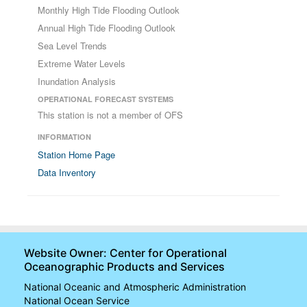
Monthly High Tide Flooding Outlook
Annual High Tide Flooding Outlook
Sea Level Trends
Extreme Water Levels
Inundation Analysis
OPERATIONAL FORECAST SYSTEMS
This station is not a member of OFS
INFORMATION
Station Home Page
Data Inventory
Website Owner: Center for Operational
Oceanographic Products and Services
National Oceanic and Atmospheric Administration
National Ocean Service