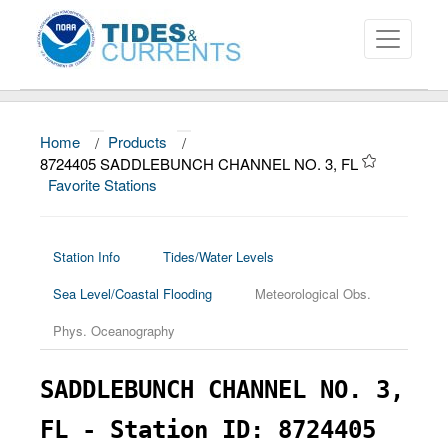
Home
/
Products
/
About
8724405 SADDLEBUNCH CHANNEL NO. 3, FL
Favorite Stations
Data and Products
News
Station Info
Tides/Water Levels
Education and Outreach
Sea Level/Coastal Flooding
Meteorological Obs.
Phys. Oceanography
SADDLEBUNCH CHANNEL NO. 3,
FL - Station ID: 8724405