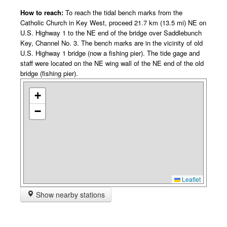
How to reach:
To reach the tidal bench marks from the
Catholic Church in Key West, proceed 21.7 km (13.5 mi) NE on
U.S. Highway 1 to the NE end of the bridge over Saddlebunch
Key, Channel No. 3. The bench marks are in the vicinity of old
U.S. Highway 1 bridge (now a fishing pier). The tide gage and
staff were located on the NE wing wall of the NE end of the old
bridge (fishing pier).
+
−
Leaflet
Show nearby stations