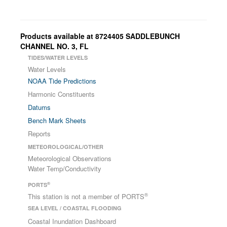
Products available at 8724405 SADDLEBUNCH
CHANNEL NO. 3, FL
TIDES/WATER LEVELS
Water Levels
NOAA Tide Predictions
Harmonic Constituents
Datums
Bench Mark Sheets
Reports
METEOROLOGICAL/OTHER
Meteorological Observations
Water Temp/Conductivity
®
PORTS
®
This station is not a member of PORTS
SEA LEVEL / COASTAL FLOODING
Coastal Inundation Dashboard