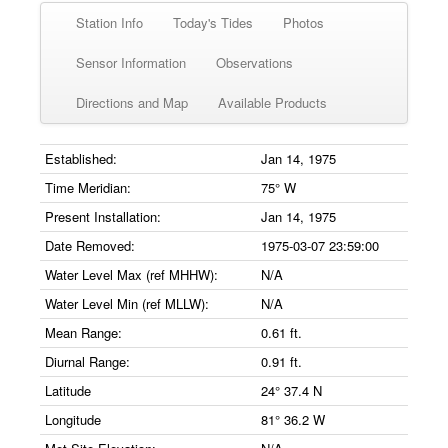
Station Info
Today's Tides
Photos
Sensor Information
Observations
Directions and Map
Available Products
Established:
Jan 14, 1975
Time Meridian:
75° W
Present Installation:
Jan 14, 1975
Date Removed:
1975-03-07 23:59:00
Water Level Max (ref MHHW):
N/A
Water Level Min (ref MLLW):
N/A
Mean Range:
0.61 ft.
Diurnal Range:
0.91 ft.
Latitude
24° 37.4 N
Longitude
81° 36.2 W