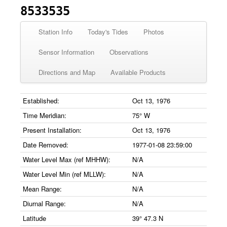
8533535
Station Info
Today's Tides
Photos
Sensor Information
Observations
Directions and Map
Available Products
Established:
Oct 13, 1976
Time Meridian:
75° W
Present Installation:
Oct 13, 1976
Date Removed:
1977-01-08 23:59:00
Water Level Max (ref MHHW):
N/A
Water Level Min (ref MLLW):
N/A
Mean Range:
N/A
Diurnal Range:
N/A
Latitude
39° 47.3 N