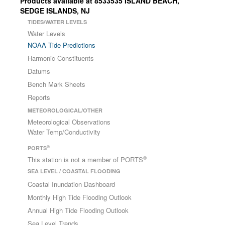
Products available at 8533535 ISLAND BEACH,
SEDGE ISLANDS, NJ
TIDES/WATER LEVELS
Water Levels
NOAA Tide Predictions
Harmonic Constituents
Datums
Bench Mark Sheets
Reports
METEOROLOGICAL/OTHER
Meteorological Observations
Water Temp/Conductivity
®
PORTS
®
This station is not a member of PORTS
SEA LEVEL / COASTAL FLOODING
Coastal Inundation Dashboard
Monthly High Tide Flooding Outlook
Annual High Tide Flooding Outlook
Sea Level Trends