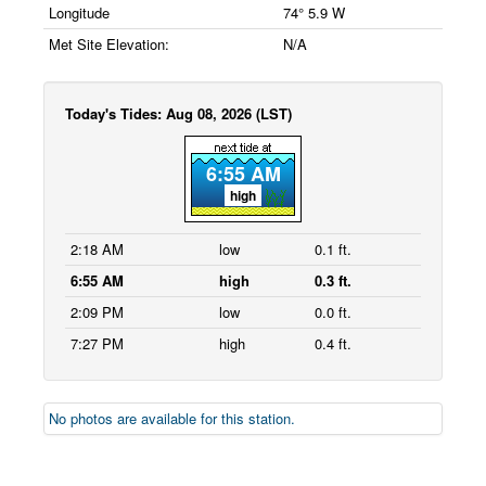
Longitude
74° 5.9 W
Met Site Elevation:
N/A
Today's Tides: Aug 08, 2026 (LST)
6:55 AM
high
2:18 AM
low
0.1 ft.
6:55 AM
high
0.3 ft.
2:09 PM
low
0.0 ft.
7:27 PM
high
0.4 ft.
No photos are available for this station.