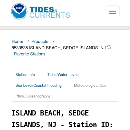
Home
/
Products
/
About
8533535 ISLAND BEACH, SEDGE ISLANDS, NJ
Favorite Stations
Data and Products
News
Station Info
Tides/Water Levels
Education and Outreach
Sea Level/Coastal Flooding
Meteorological Obs.
Phys. Oceanography
ISLAND BEACH, SEDGE
ISLANDS, NJ - Station ID: