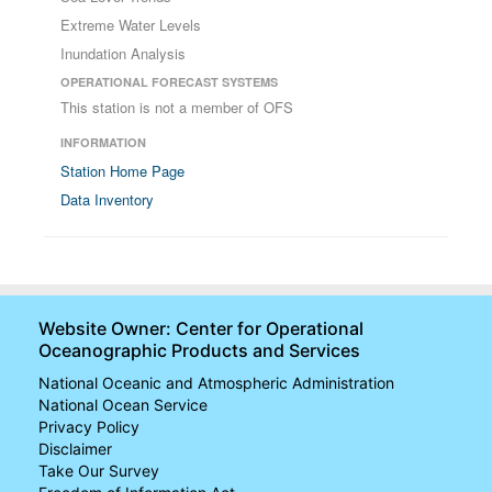
Extreme Water Levels
Inundation Analysis
OPERATIONAL FORECAST SYSTEMS
This station is not a member of OFS
INFORMATION
Station Home Page
Data Inventory
Website Owner: Center for Operational
Oceanographic Products and Services
National Oceanic and Atmospheric Administration
National Ocean Service
Privacy Policy
Disclaimer
Take Our Survey