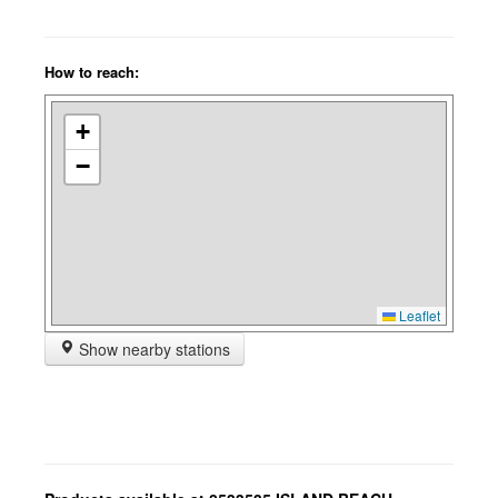
How to reach:
+
−
Leaflet
Show nearby stations