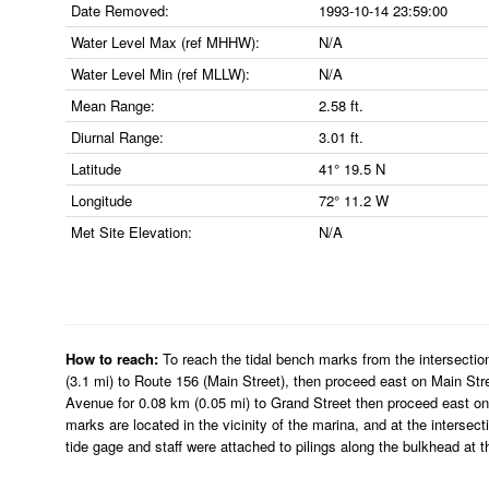
Date Removed:
1993-10-14 23:59:00
Water Level Max (ref MHHW):
N/A
Water Level Min (ref MLLW):
N/A
Mean Range:
2.58 ft.
Diurnal Range:
3.01 ft.
Latitude
41° 19.5 N
Longitude
72° 11.2 W
Met Site Elevation:
N/A
How to reach:
To reach the tidal bench marks from the intersectio
(3.1 mi) to Route 156 (Main Street), then proceed east on Main Str
Avenue for 0.08 km (0.05 mi) to Grand Street then proceed east on 
marks are located in the vicinity of the marina, and at the inters
tide gage and staff were attached to pilings along the bulkhead at t