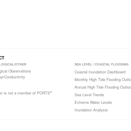
 CT
LOGICAL/OTHER
SEA LEVEL / COASTAL FLOODING
gical Observations
Coastal Inundation Dashboard
p/Conductivity
Monthly High Tide Flooding Outl
Annual High Tide Flooding Outlo
®
ion is not a member of PORTS
Sea Level Trends
Extreme Water Levels
Inundation Analysis