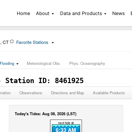
Home
About
Data and Products
News
R, CT
Favorite Stations
Flooding
Meteorological Obs.
Phys. Oceanography
- Station ID: 8461925
mation
Observations
Directions and Map
Available Products
Today's Tides: Aug 08, 2026 (LST)
6:33 AM