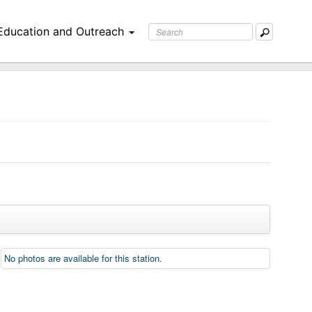
Education and Outreach
No photos are available for this station.