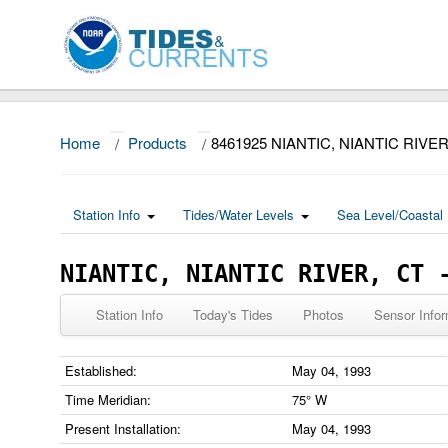
Home
/
Products
/
8461925 NIANTIC, NIANTIC RIVE
Station Info
Tides/Water Levels
Sea Level/Coastal 
NIANTIC, NIANTIC RIVER, CT 
Station Info
Today's Tides
Photos
Sensor Infor
Established:
May 04, 1993
Time Meridian:
75° W
Present Installation:
May 04, 1993