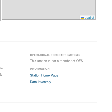
Leaflet
OPERATIONAL FORECAST SYSTEMS
This station is not a member of OFS
ook
INFORMATION
ok
Station Home Page
Data Inventory