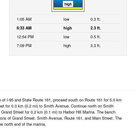
high
1:05 AM
low
0.3 ft.
6:33 AM
high
2.3 ft.
12:54 PM
low
0.5 ft.
7:09 PM
high
3.3 ft.
n of I-95 and State Route 161, proceed south on Route 161 for 5.0 km
eet for 0.3 km (0.2 mi) to Smith Avenue. Continue north on Smith
Grand Street for 0.2 km (0.1 mi) to Harbor Hill Marina. The bench
ections of Grand Street, Smith Avenue, Route 161, and Main Street. The
he north end of the marina.