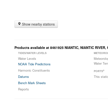
Show nearby stations
Products available at 8461925 NIANTIC, NIANTIC RIVER,
TIDES/WATER LEVELS
METEORO
Water Levels
Meteorolo
Water Tem
NOAA Tide Predictions
Harmonic Constituents
®
PORTS
Datums
This stat
Bench Mark Sheets
Reports