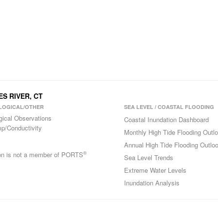
ES RIVER, CT
LOGICAL/OTHER
SEA LEVEL / COASTAL FLOODING
gical Observations
Coastal Inundation Dashboard
p/Conductivity
Monthly High Tide Flooding Outl
Annual High Tide Flooding Outlo
®
ion is not a member of PORTS
Sea Level Trends
Extreme Water Levels
Inundation Analysis