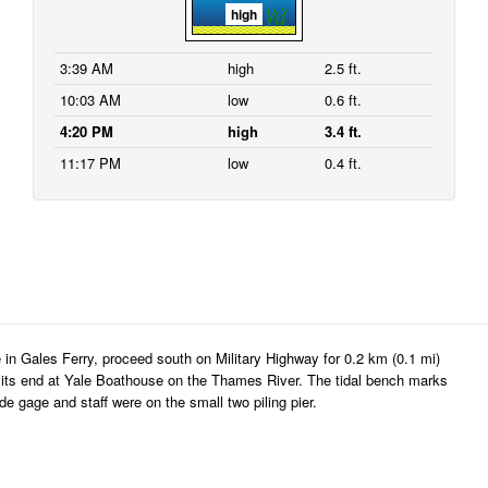
high
3:39 AM
high
2.5 ft.
10:03 AM
low
0.6 ft.
4:20 PM
high
3.4 ft.
11:17 PM
low
0.4 ft.
 in Gales Ferry, proceed south on Military Highway for 0.2 km (0.1 mi)
o its end at Yale Boathouse on the Thames River. The tidal bench marks
e gage and staff were on the small two piling pier.