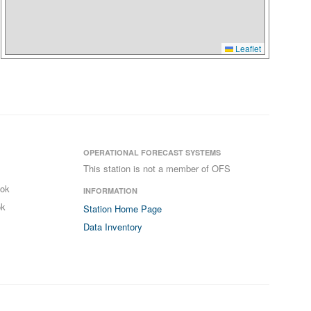
Leaflet
OPERATIONAL FORECAST SYSTEMS
This station is not a member of OFS
ook
INFORMATION
ok
Station Home Page
Data Inventory