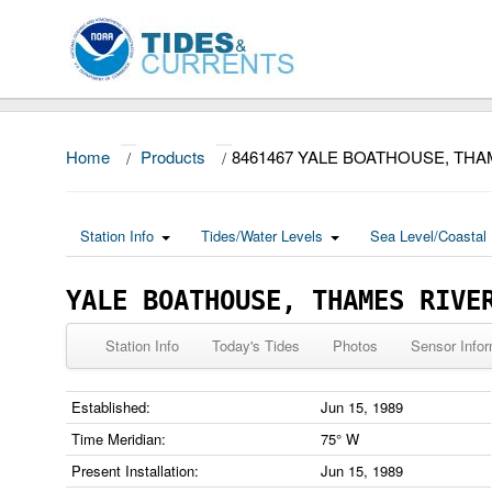
Home
/
Products
/
8461467 YALE BOATHOUSE, THA
Station Info
Tides/Water Levels
Sea Level/Coastal 
YALE BOATHOUSE, THAMES RIVE
Station Info
Today's Tides
Photos
Sensor Infor
Established:
Jun 15, 1989
Time Meridian:
75° W
Present Installation:
Jun 15, 1989