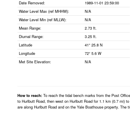
Date Removed:
1989-11-01 23:59:00
Water Level Max (ref MHHW):
N/A
Water Level Min (ref MLLW):
N/A
Mean Range:
2.73 ft.
Diurnal Range:
3.25 ft.
Latitude
41° 25.8 N
Longitude
72° 5.6 W
Met Site Elevation:
N/A
How to reach:
To reach the tidal bench marks from the Post Office
to Hurlbutt Road, then west on Hurlbutt Road for 1.1 km (0.7 mi) t
are along Hurlbutt Road and on the Yale Boathouse property. The tid