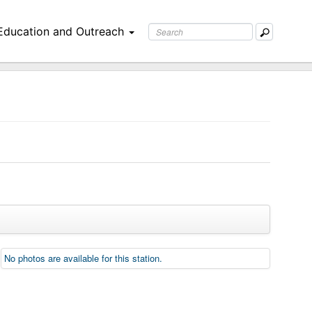
Education and Outreach
No photos are available for this station.