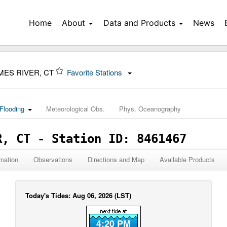
Home
About
Data and Products
News
MES RIVER, CT
Favorite Stations
Flooding
Meteorological Obs.
Phys. Oceanography
R, CT - Station ID: 8461467
mation
Observations
Directions and Map
Available Products
Today's Tides: Aug 06, 2026 (LST)
4:20 PM