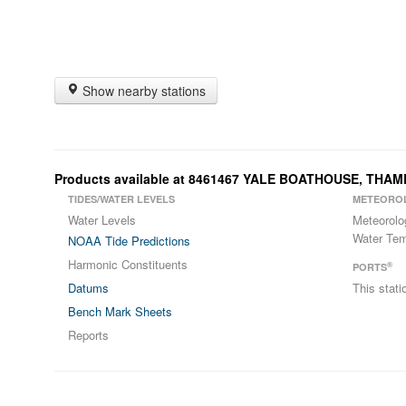
Show nearby stations
Products available at 8461467 YALE BOATHOUSE, THAM
TIDES/WATER LEVELS
METEORO
Water Levels
Meteorolo
Water Tem
NOAA Tide Predictions
Harmonic Constituents
®
PORTS
Datums
This stat
Bench Mark Sheets
Reports