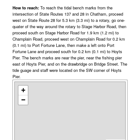
How to reach:
To reach the tidal bench marks from the
intersection of State Routes 137 and 28 in Chatham, proceed
west on State Route 28 for 5.3 km (3.3 mi) to a rotary, go one-
quater of the way around the rotary to Stage Harbor Road, then
proceed south on Stage Harbor Road for 1.9 km (1.2 mi) to
Champlain Road, proceed west on Champlain Road for 0.2 km
(0.1 mi) to Port Fortune Lane, then make a left onto Port
Fortune Lane and proceed south for 0.2 km (0.1 mi) to Hoyts
Pier. The bench marks are near the pier, near the fishing pier
east of Hoyts Pier, and on the drawbridge on Bridge Street. The
tide guage and staff were located on the SW corner of Hoyts
Pier.
+
−