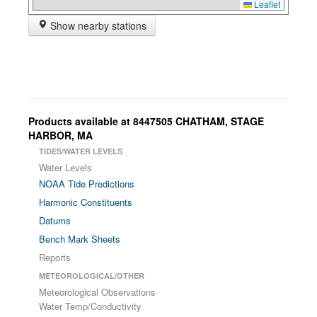
Leaflet
Show nearby stations
Products available at 8447505 CHATHAM, STAGE
HARBOR, MA
TIDES/WATER LEVELS
Water Levels
NOAA Tide Predictions
Harmonic Constituents
Datums
Bench Mark Sheets
Reports
METEOROLOGICAL/OTHER
Meteorological Observations
Water Temp/Conductivity