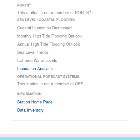
®
PORTS
®
This station is not a member of PORTS
SEA LEVEL / COASTAL FLOODING
Coastal Inundation Dashboard
Monthly High Tide Flooding Outlook
Annual High Tide Flooding Outlook
Sea Level Trends
Extreme Water Levels
Inundation Analysis
OPERATIONAL FORECAST SYSTEMS
This station is not a member of OFS
INFORMATION
Station Home Page
Data Inventory