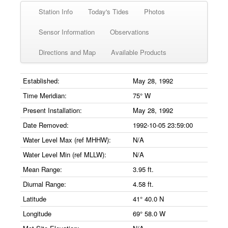
Station Info
Today's Tides
Photos
Sensor Information
Observations
Directions and Map
Available Products
Established:
May 28, 1992
Time Meridian:
75° W
Present Installation:
May 28, 1992
Date Removed:
1992-10-05 23:59:00
Water Level Max (ref MHHW):
N/A
Water Level Min (ref MLLW):
N/A
Mean Range:
3.95 ft.
Diurnal Range:
4.58 ft.
Latitude
41° 40.0 N
Longitude
69° 58.0 W