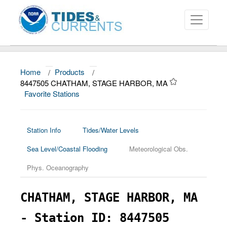
Home
/
Products
/
About
8447505 CHATHAM, STAGE HARBOR, MA
Favorite Stations
Data and Products
News
Station Info
Tides/Water Levels
Education and Outreach
Sea Level/Coastal Flooding
Meteorological Obs.
Phys. Oceanography
CHATHAM, STAGE HARBOR, MA
- Station ID: 8447505