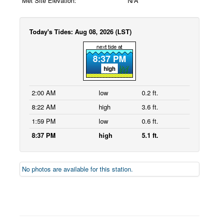
Met Site Elevation:
N/A
Today's Tides: Aug 08, 2026 (LST)
8:37 PM
high
2:00 AM
low
0.2 ft.
8:22 AM
high
3.6 ft.
1:59 PM
low
0.6 ft.
8:37 PM
high
5.1 ft.
No photos are available for this station.