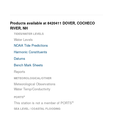
Products available at 8420411 DOVER, COCHECO
RIVER, NH
TIDES/WATER LEVELS
Water Levels
NOAA Tide Predictions
Harmonic Constituents
Datums
Bench Mark Sheets
Reports
METEOROLOGICAL/OTHER
Meteorological Observations
Water Temp/Conductivity
®
PORTS
®
This station is not a member of PORTS
SEA LEVEL / COASTAL FLOODING