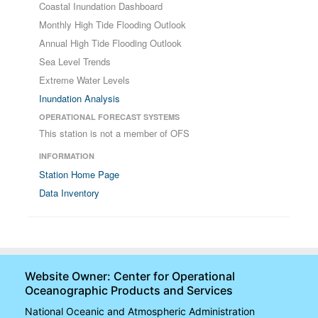
Coastal Inundation Dashboard
Monthly High Tide Flooding Outlook
Annual High Tide Flooding Outlook
Sea Level Trends
Extreme Water Levels
Inundation Analysis
OPERATIONAL FORECAST SYSTEMS
This station is not a member of OFS
INFORMATION
Station Home Page
Data Inventory
Website Owner: Center for Operational
Oceanographic Products and Services
National Oceanic and Atmospheric Administration