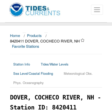
Home
/
Products
/
About
8420411 DOVER, COCHECO RIVER, NH
Favorite Stations
Data and Products
News
Station Info
Tides/Water Levels
Education and Outreach
Sea Level/Coastal Flooding
Meteorological Obs.
Phys. Oceanography
DOVER, COCHECO RIVER, NH -
Station ID: 8420411