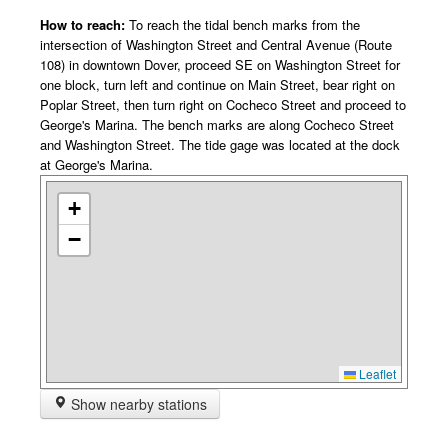
How to reach:
To reach the tidal bench marks from the
intersection of Washington Street and Central Avenue (Route
108) in downtown Dover, proceed SE on Washington Street for
one block, turn left and continue on Main Street, bear right on
Poplar Street, then turn right on Cocheco Street and proceed to
George's Marina. The bench marks are along Cocheco Street
and Washington Street. The tide gage was located at the dock
at George's Marina.
+
−
Leaflet
Show nearby stations