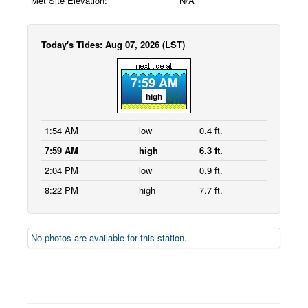
Met Site Elevation:
N/A
Today's Tides: Aug 07, 2026 (LST)
7:59 AM
high
1:54 AM
low
0.4 ft.
7:59 AM
high
6.3 ft.
2:04 PM
low
0.9 ft.
8:22 PM
high
7.7 ft.
No photos are available for this station.