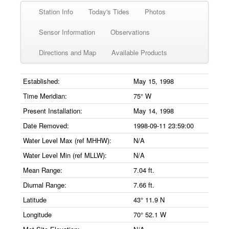
Station Info
Today's Tides
Photos
Sensor Information
Observations
Directions and Map
Available Products
Established:
May 15, 1998
Time Meridian:
75° W
Present Installation:
May 14, 1998
Date Removed:
1998-09-11 23:59:00
Water Level Max (ref MHHW):
N/A
Water Level Min (ref MLLW):
N/A
Mean Range:
7.04 ft.
Diurnal Range:
7.66 ft.
Latitude
43° 11.9 N
Longitude
70° 52.1 W