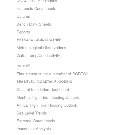
NOAA Tide Predictions
Harmonic Constituents
Datums
Bench Mark Sheets
Reports
METEOROLOGICAL/OTHER
Meteorological Observations
Water Temp/Conductivity
®
PORTS
®
This station is not a member of PORTS
SEA LEVEL / COASTAL FLOODING
Coastal Inundation Dashboard
Monthly High Tide Flooding Outlook
Annual High Tide Flooding Outlook
Sea Level Trends
Extreme Water Levels
Inundation Analysis