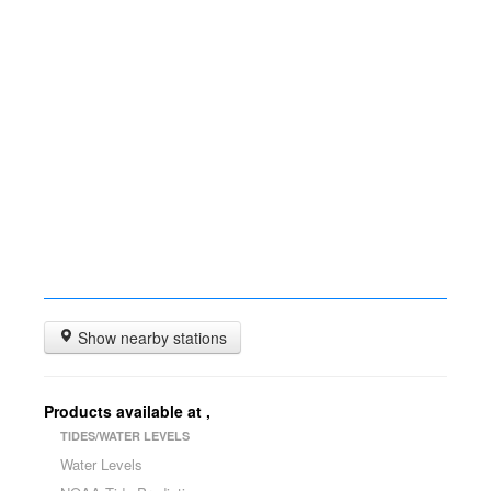
Show nearby stations
Products available at
,
TIDES/WATER LEVELS
Water Levels