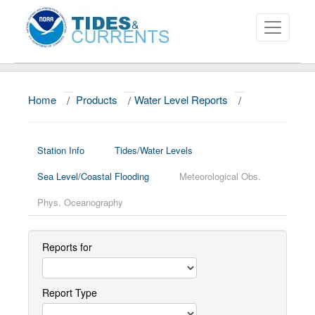
Home
/
Products
/
Water Level Reports
/
About
Data and Products
Station Info
Tides/Water Levels
News
Sea Level/Coastal Flooding
Meteorological Obs.
Education and Outreach
Phys. Oceanography
Reports for
Report Type