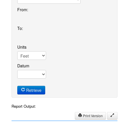
From:
To:
Units
Datum
Retrieve
Report Output:
Print Version