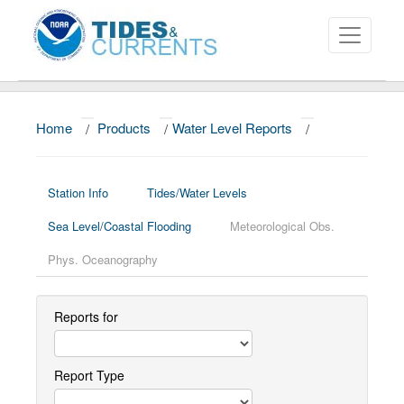
Home
/
Products
/
Water Level Reports
/
About
Data and Products
Station Info
Tides/Water Levels
News
Sea Level/Coastal Flooding
Meteorological Obs.
Education and Outreach
Phys. Oceanography
Reports for
Report Type