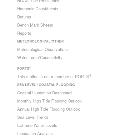
NOAA Tide Predictions
Harmonic Constituents
Datums
Bench Mark Sheets
Reports
METEOROLOGICAL/OTHER
Meteorological Observations
Water Temp/Conductivity
®
PORTS
®
This station is not a member of PORTS
SEA LEVEL / COASTAL FLOODING
Coastal Inundation Dashboard
Monthly High Tide Flooding Outlook
Annual High Tide Flooding Outlook
Sea Level Trends
Extreme Water Levels
Inundation Analysis