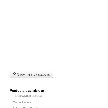
Show nearby stations
Products available at
,
TIDES/WATER LEVELS
Water Levels