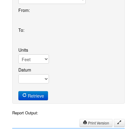
From:
To:
Units
Datum
Retrieve
Report Output:
Print Version