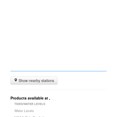
Show nearby stations
Products available at
,
TIDES/WATER LEVELS
Water Levels