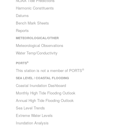
NOAA Tide Predictions
Harmonic Constituents
Datums
Bench Mark Sheets
Reports
METEOROLOGICAL/OTHER
Meteorological Observations
Water Temp/Conductivity
®
PORTS
®
This station is not a member of PORTS
SEA LEVEL / COASTAL FLOODING
Coastal Inundation Dashboard
Monthly High Tide Flooding Outlook
Annual High Tide Flooding Outlook
Sea Level Trends
Extreme Water Levels
Inundation Analysis