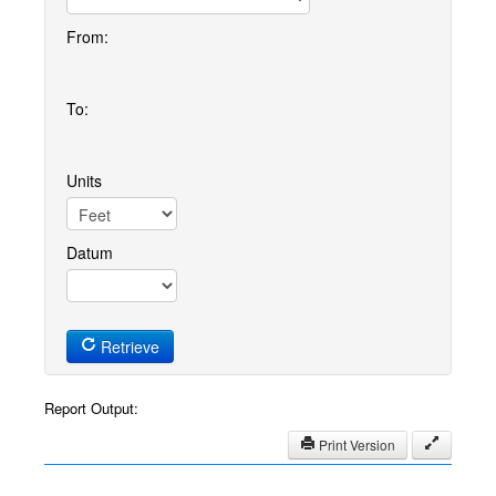
From:
To:
Units
Datum
Retrieve
Report Output:
Print Version