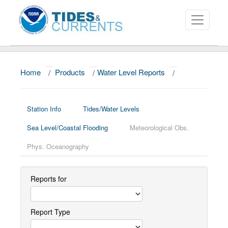
Home
/
Products
/
Water Level Reports
/
About
Data and Products
Station Info
Tides/Water Levels
News
Sea Level/Coastal Flooding
Meteorological Obs.
Education and Outreach
Phys. Oceanography
Reports for
Report Type