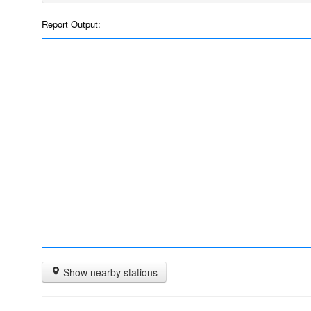
Report Output:
Show nearby stations