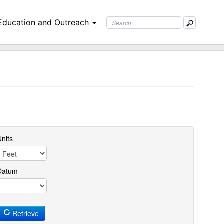
Education and Outreach
nits
Datum
Retrieve