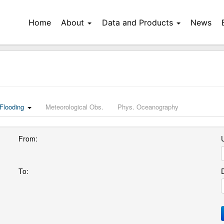
Home
About
Data and Products
News
Flooding
Meteorological Obs.
Phys. Oceanography
From:
U
To: