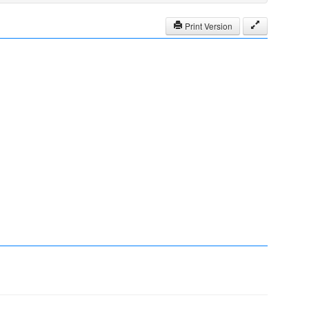
Print Version