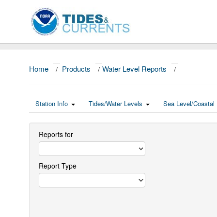
Home
/
Products
/
Water Level Reports
/
Station Info
Tides/Water Levels
Sea Level/Coastal 
Reports for
Report Type