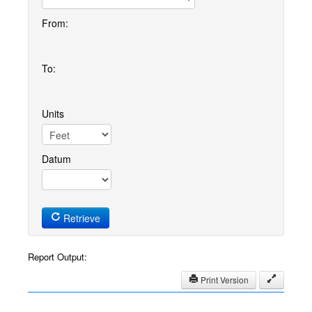
From:
To:
Units
Datum
Retrieve
Report Output:
Print Version