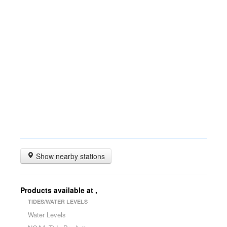
Show nearby stations
Products available at
,
TIDES/WATER LEVELS
Water Levels