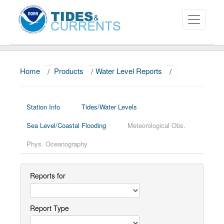
Home
/
Products
/
Water Level Reports
/
About
Data and Products
Station Info
Tides/Water Levels
News
Sea Level/Coastal Flooding
Meteorological Obs.
Education and Outreach
Phys. Oceanography
Reports for
Report Type