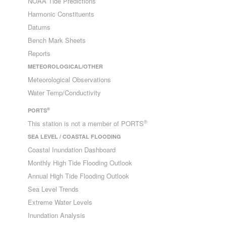
NOAA Tide Predictions
Harmonic Constituents
Datums
Bench Mark Sheets
Reports
METEOROLOGICAL/OTHER
Meteorological Observations
Water Temp/Conductivity
®
PORTS
®
This station is not a member of PORTS
SEA LEVEL / COASTAL FLOODING
Coastal Inundation Dashboard
Monthly High Tide Flooding Outlook
Annual High Tide Flooding Outlook
Sea Level Trends
Extreme Water Levels
Inundation Analysis