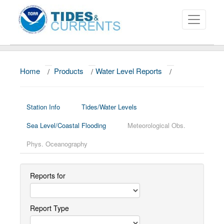
Home
/
Products
/
Water Level Reports
/
About
Data and Products
Station Info
Tides/Water Levels
News
Sea Level/Coastal Flooding
Meteorological Obs.
Education and Outreach
Phys. Oceanography
Reports for
Report Type