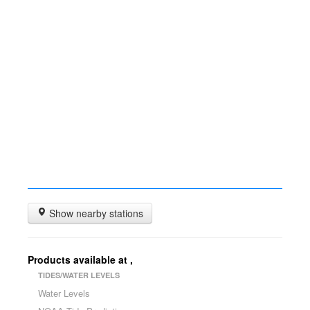
Show nearby stations
Products available at
,
TIDES/WATER LEVELS
Water Levels