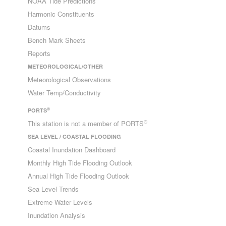
NOAA Tide Predictions
Harmonic Constituents
Datums
Bench Mark Sheets
Reports
METEOROLOGICAL/OTHER
Meteorological Observations
Water Temp/Conductivity
®
PORTS
®
This station is not a member of PORTS
SEA LEVEL / COASTAL FLOODING
Coastal Inundation Dashboard
Monthly High Tide Flooding Outlook
Annual High Tide Flooding Outlook
Sea Level Trends
Extreme Water Levels
Inundation Analysis