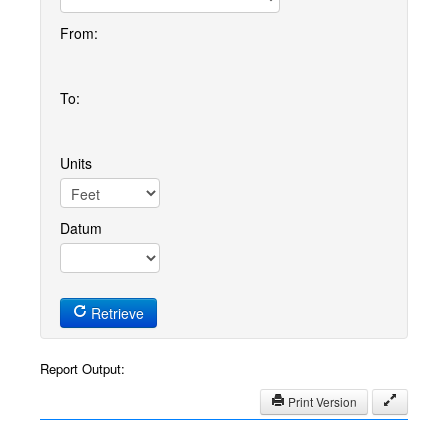
From:
To:
Units
Datum
Retrieve
Report Output:
Print Version