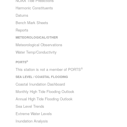
NOAA Tide Predictions
Harmonic Constituents
Datums
Bench Mark Sheets
Reports
METEOROLOGICAL/OTHER
Meteorological Observations
Water Temp/Conductivity
®
PORTS
®
This station is not a member of PORTS
SEA LEVEL / COASTAL FLOODING
Coastal Inundation Dashboard
Monthly High Tide Flooding Outlook
Annual High Tide Flooding Outlook
Sea Level Trends
Extreme Water Levels
Inundation Analysis