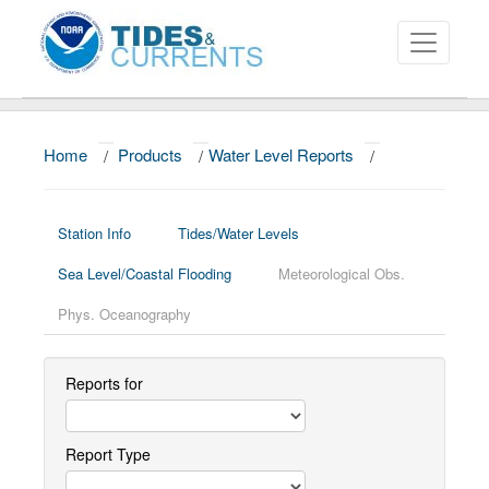
Home
/
Products
/
Water Level Reports
/
About
Data and Products
Station Info
Tides/Water Levels
News
Sea Level/Coastal Flooding
Meteorological Obs.
Education and Outreach
Phys. Oceanography
Reports for
Report Type