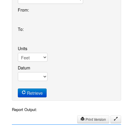
From:
To:
Units
Datum
Retrieve
Report Output:
Print Version