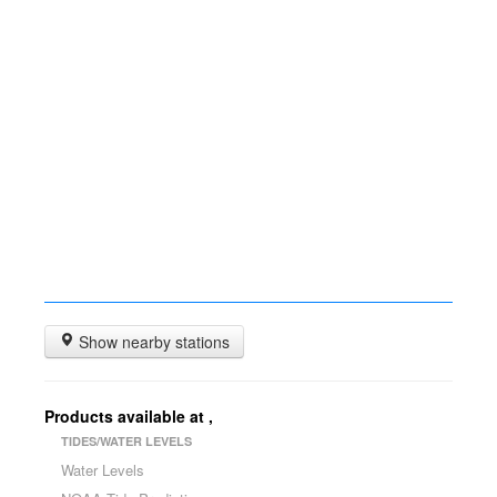
Show nearby stations
Products available at
,
TIDES/WATER LEVELS
Water Levels