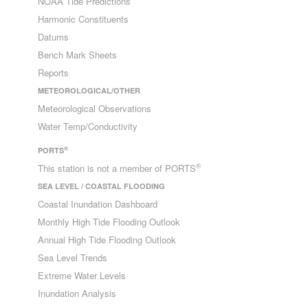
NOAA Tide Predictions
Harmonic Constituents
Datums
Bench Mark Sheets
Reports
METEOROLOGICAL/OTHER
Meteorological Observations
Water Temp/Conductivity
®
PORTS
®
This station is not a member of PORTS
SEA LEVEL / COASTAL FLOODING
Coastal Inundation Dashboard
Monthly High Tide Flooding Outlook
Annual High Tide Flooding Outlook
Sea Level Trends
Extreme Water Levels
Inundation Analysis