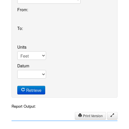
From:
To:
Units
Datum
Retrieve
Report Output:
Print Version