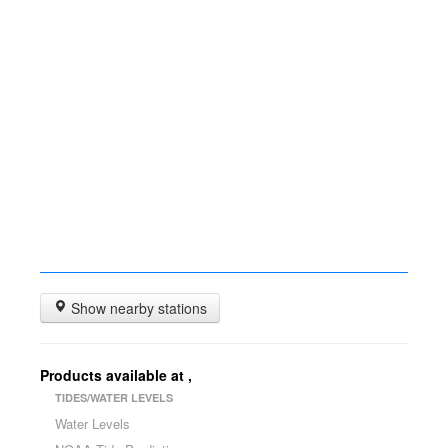
Show nearby stations
Products available at
,
TIDES/WATER LEVELS
Water Levels