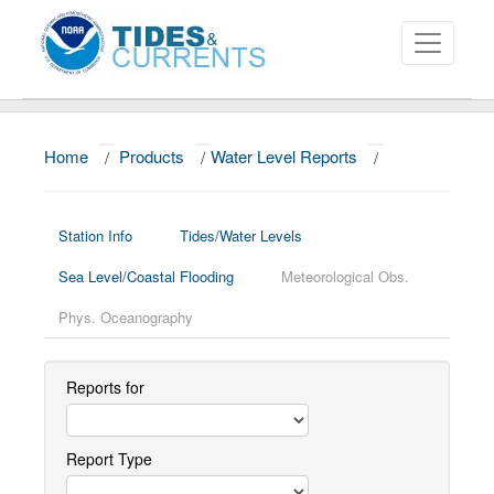
Home
/
Products
/
Water Level Reports
/
About
Data and Products
Station Info
Tides/Water Levels
News
Sea Level/Coastal Flooding
Meteorological Obs.
Education and Outreach
Phys. Oceanography
Reports for
Report Type