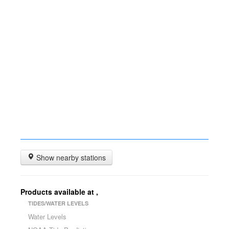
Show nearby stations
Products available at
,
TIDES/WATER LEVELS
Water Levels