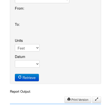
From:
To:
Units
Datum
Retrieve
Report Output:
Print Version