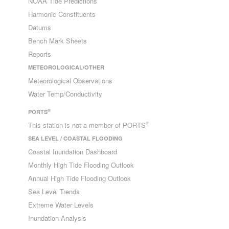
NOAA Tide Predictions
Harmonic Constituents
Datums
Bench Mark Sheets
Reports
METEOROLOGICAL/OTHER
Meteorological Observations
Water Temp/Conductivity
®
PORTS
®
This station is not a member of PORTS
SEA LEVEL / COASTAL FLOODING
Coastal Inundation Dashboard
Monthly High Tide Flooding Outlook
Annual High Tide Flooding Outlook
Sea Level Trends
Extreme Water Levels
Inundation Analysis