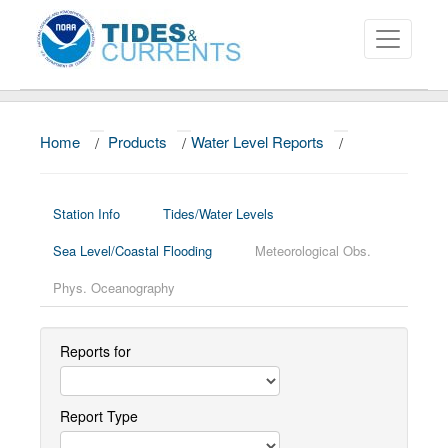
Home
/
Products
/
Water Level Reports
/
About
Data and Products
Station Info
Tides/Water Levels
News
Sea Level/Coastal Flooding
Meteorological Obs.
Education and Outreach
Phys. Oceanography
Reports for
Report Type