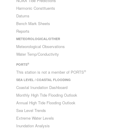
NOAA Tide Predictions
Harmonic Constituents
Datums
Bench Mark Sheets
Reports
METEOROLOGICAL/OTHER
Meteorological Observations
Water Temp/Conductivity
®
PORTS
®
This station is not a member of PORTS
SEA LEVEL / COASTAL FLOODING
Coastal Inundation Dashboard
Monthly High Tide Flooding Outlook
Annual High Tide Flooding Outlook
Sea Level Trends
Extreme Water Levels
Inundation Analysis