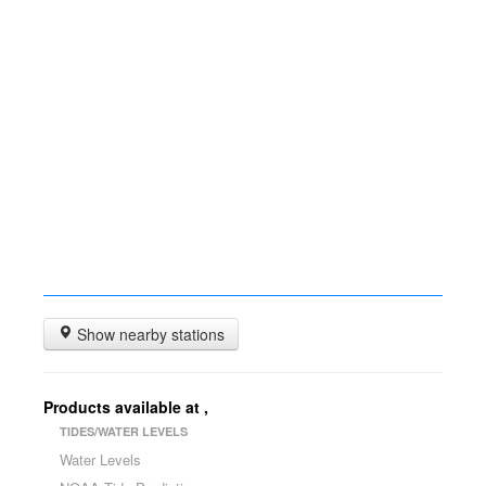
Show nearby stations
Products available at
,
TIDES/WATER LEVELS
Water Levels