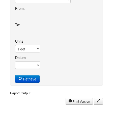
From:
To:
Units
Datum
Retrieve
Report Output:
Print Version