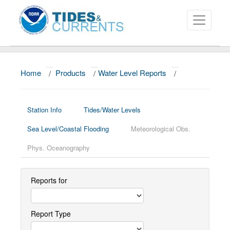
Home
/
Products
/
Water Level Reports
/
About
Data and Products
Station Info
Tides/Water Levels
News
Sea Level/Coastal Flooding
Meteorological Obs.
Education and Outreach
Phys. Oceanography
Reports for
Report Type