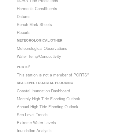
NOAA Tide Predictions
Harmonic Constituents
Datums
Bench Mark Sheets
Reports
METEOROLOGICAL/OTHER
Meteorological Observations
Water Temp/Conductivity
®
PORTS
®
This station is not a member of PORTS
SEA LEVEL / COASTAL FLOODING
Coastal Inundation Dashboard
Monthly High Tide Flooding Outlook
Annual High Tide Flooding Outlook
Sea Level Trends
Extreme Water Levels
Inundation Analysis