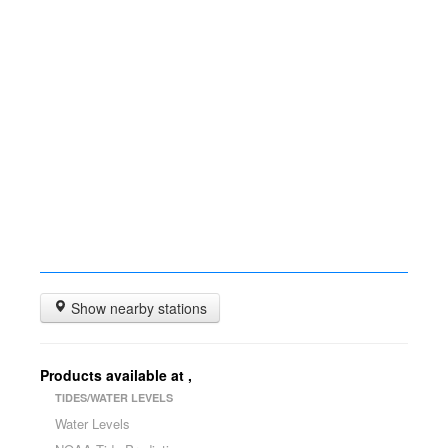
Show nearby stations
Products available at
,
TIDES/WATER LEVELS
Water Levels