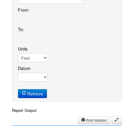
From:
To:
Units
Datum
Retrieve
Report Output:
Print Version