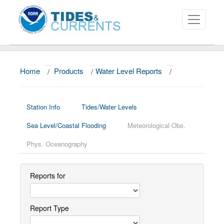
Home
/
Products
/
Water Level Reports
/
About
Data and Products
Station Info
Tides/Water Levels
News
Sea Level/Coastal Flooding
Meteorological Obs.
Education and Outreach
Phys. Oceanography
Reports for
Report Type