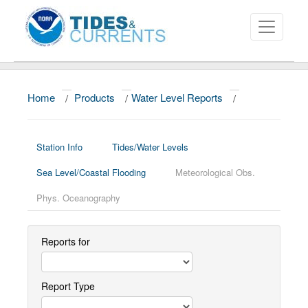
Home
/
Products
/
Water Level Reports
/
About
Data and Products
Station Info
Tides/Water Levels
News
Sea Level/Coastal Flooding
Meteorological Obs.
Education and Outreach
Phys. Oceanography
Reports for
Report Type