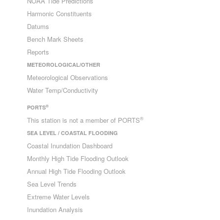
NOAA Tide Predictions
Harmonic Constituents
Datums
Bench Mark Sheets
Reports
METEOROLOGICAL/OTHER
Meteorological Observations
Water Temp/Conductivity
®
PORTS
®
This station is not a member of PORTS
SEA LEVEL / COASTAL FLOODING
Coastal Inundation Dashboard
Monthly High Tide Flooding Outlook
Annual High Tide Flooding Outlook
Sea Level Trends
Extreme Water Levels
Inundation Analysis