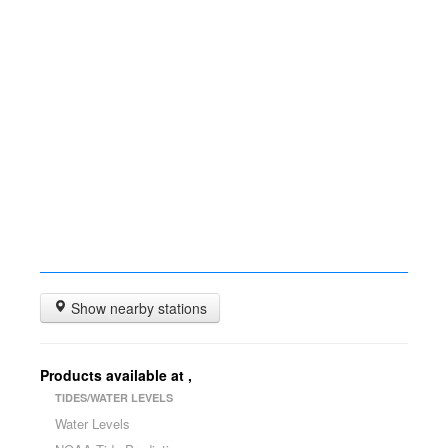
Show nearby stations
Products available at
,
TIDES/WATER LEVELS
Water Levels