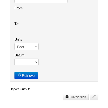
From:
To:
Units
Datum
Retrieve
Report Output:
Print Version