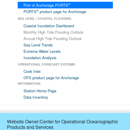
®
Port of Anchorage PORTS
®
PORTS
product page for Anchorage
SEA LEVEL / COASTAL FLOODING
Coastal Inundation Dashboard
Monthly High Tide Flooding Outlook
Annual High Tide Flooding Outlook
Sea Level Trends
Extreme Water Levels
Inundation Analysis
OPERATIONAL FORECAST SYSTEMS
Cook Inlet
OFS product page for Anchorage
INFORMATION
Station Home Page
Data Inventory
Website Owner:Center for Operational Oceanographic
Products and Services