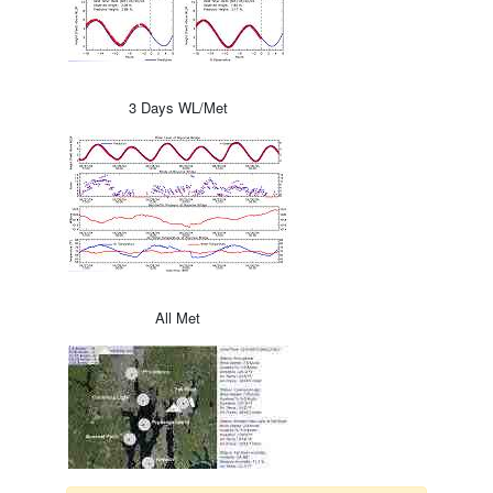
3 Days WL/Met
All Met