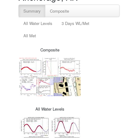
Summary
Composite
All Water Levels
3 Days WL/Met
All Met
Composite
All Water Levels