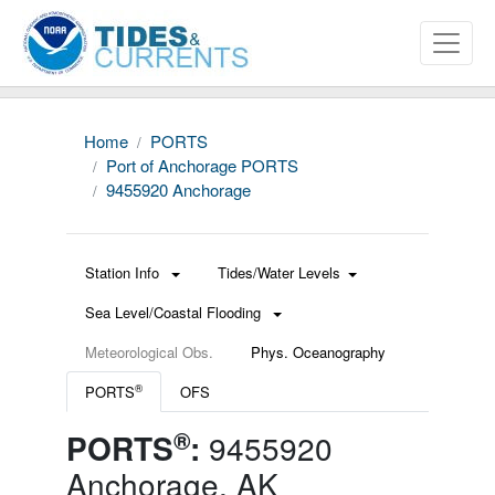
Home
PORTS
Port of Anchorage PORTS
9455920 Anchorage
Station Info
Tides/Water Levels
Sea Level/Coastal Flooding
Meteorological Obs.
Phys. Oceanography
®
PORTS
OFS
®
PORTS
:
9455920
Anchorage, AK