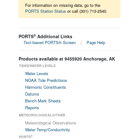
For information on missing data, go to the
PORTS Station Status
or call (301) 713-2540.
®
PORTS
Additional Links
Text-based PORTS® Screen
|
Page Help
Products available at 9455920 Anchorage, AK
TIDES/WATER LEVELS
Water Levels
NOAA Tide Predictions
Harmonic Constituents
Datums
Bench Mark Sheets
Reports
METEOROLOGICAL/OTHER
Meteorological Observations
Water Temp/Conductivity
®
PORTS