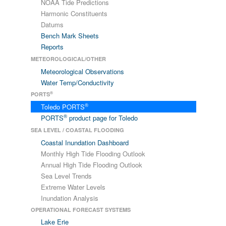
NOAA Tide Predictions
Harmonic Constituents
Datums
Bench Mark Sheets
Reports
METEOROLOGICAL/OTHER
Meteorological Observations
Water Temp/Conductivity
®
PORTS
®
Toledo PORTS
®
PORTS
product page for Toledo
SEA LEVEL / COASTAL FLOODING
Coastal Inundation Dashboard
Monthly High Tide Flooding Outlook
Annual High Tide Flooding Outlook
Sea Level Trends
Extreme Water Levels
Inundation Analysis
OPERATIONAL FORECAST SYSTEMS
Lake Erie