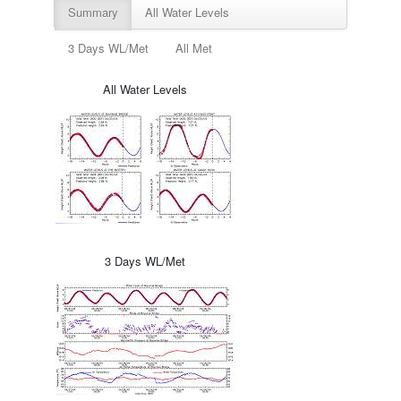
Summary
All Water Levels
3 Days WL/Met
All Met
All Water Levels
3 Days WL/Met