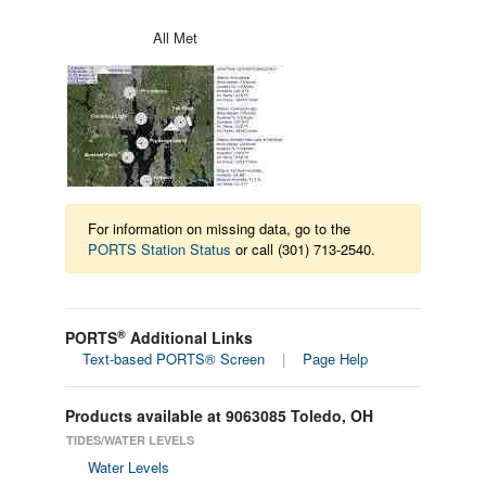
All Met
For information on missing data, go to the
PORTS Station Status
or call (301) 713-2540.
®
PORTS
Additional Links
Text-based PORTS® Screen
|
Page Help
Products available at 9063085 Toledo, OH
TIDES/WATER LEVELS
Water Levels