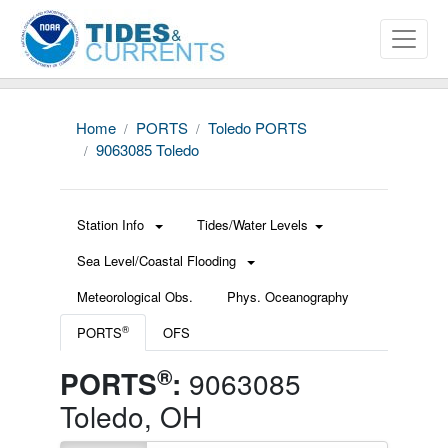
Home
PORTS
Toledo PORTS
9063085 Toledo
Station Info
Tides/Water Levels
Sea Level/Coastal Flooding
Meteorological Obs.
Phys. Oceanography
®
PORTS
OFS
®
PORTS
:
9063085
Toledo, OH