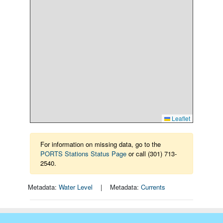
Leaflet
For information on missing data, go to the
PORTS Stations Status Page
or call (301) 713-
2540.
Metadata:
Water Level
| Metadata:
Currents