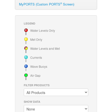
®
MyPORTS (Custom PORTS
Screen)
LEGEND
Water Levels Only
Met Only
Water Levels and Met
Currents
Wave Buoys
Air Gap
FILTER PRODUCTS
SHOW DATA