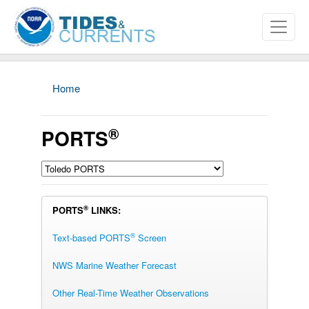
Home
®
PORTS
®
PORTS
LINKS:
®
Text-based PORTS
Screen
NWS Marine Weather Forecast
Other Real-Time Weather Observations