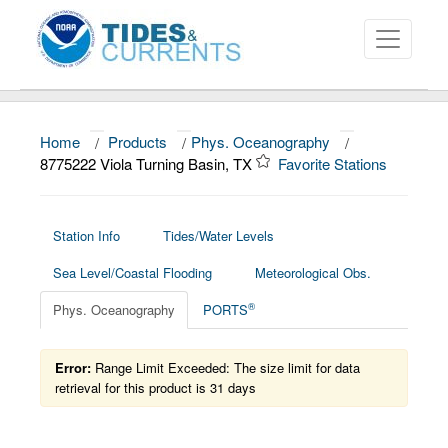
Home
/
Products
/
Phys. Oceanography
/
About
8775222 Viola Turning Basin, TX
Favorite Stations
Data and Products
News
Station Info
Tides/Water Levels
Sea Level/Coastal Flooding
Meteorological Obs.
Education and Outreach
®
Phys. Oceanography
PORTS
Error:
Range Limit Exceeded: The size limit for data
retrieval for this product is 31 days