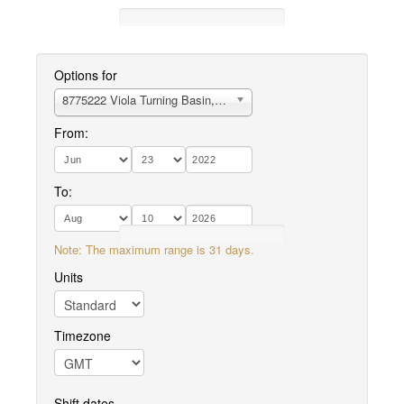
Options for
8775222 Viola Turning Basin, TX
From:
To:
Note: The maximum range is 31 days.
Units
Timezone
Shift dates