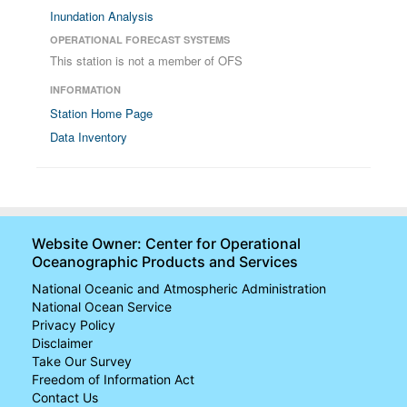
Inundation Analysis
OPERATIONAL FORECAST SYSTEMS
This station is not a member of OFS
INFORMATION
Station Home Page
Data Inventory
Website Owner: Center for Operational
Oceanographic Products and Services
National Oceanic and Atmospheric Administration
National Ocean Service
Privacy Policy
Disclaimer
Take Our Survey
Freedom of Information Act
Contact Us