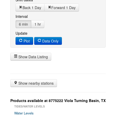
Back 1 Day
Forward 1 Day
Interval
6 min
1 hr
Update
Plot
Data Only
Show Data Listing
Show nearby stations
Products available at 8775222 Viola Turning Basin, TX
TIDES/WATER LEVELS
Water Levels