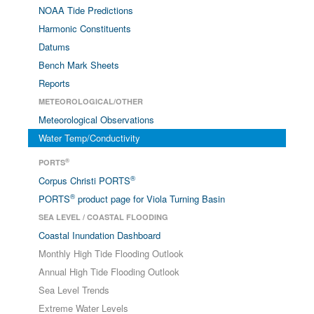
NOAA Tide Predictions
Harmonic Constituents
Datums
Bench Mark Sheets
Reports
METEOROLOGICAL/OTHER
Meteorological Observations
Water Temp/Conductivity
®
PORTS
®
Corpus Christi PORTS
®
PORTS
product page for Viola Turning Basin
SEA LEVEL / COASTAL FLOODING
Coastal Inundation Dashboard
Monthly High Tide Flooding Outlook
Annual High Tide Flooding Outlook
Sea Level Trends
Extreme Water Levels