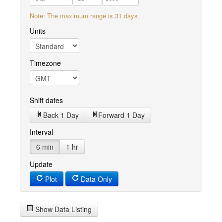
Note: The maximum range is 31 days.
Units
Timezone
Shift dates
Back 1 Day
Forward 1 Day
Interval
6 min
1 hr
Update
Plot
Data Only
Show Data Listing