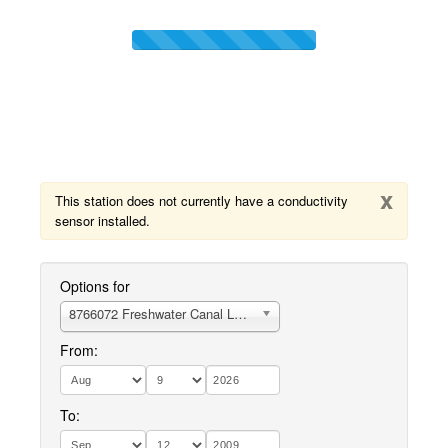
x
This station does not currently have a conductivity
sensor installed.
Options for
8766072 Freshwater Canal Locks, LA
From:
To: