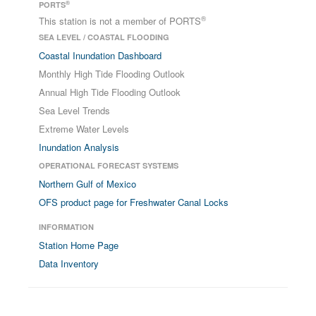
®
PORTS
®
This station is not a member of PORTS
SEA LEVEL / COASTAL FLOODING
Coastal Inundation Dashboard
Monthly High Tide Flooding Outlook
Annual High Tide Flooding Outlook
Sea Level Trends
Extreme Water Levels
Inundation Analysis
OPERATIONAL FORECAST SYSTEMS
Northern Gulf of Mexico
OFS product page for Freshwater Canal Locks
INFORMATION
Station Home Page
Data Inventory