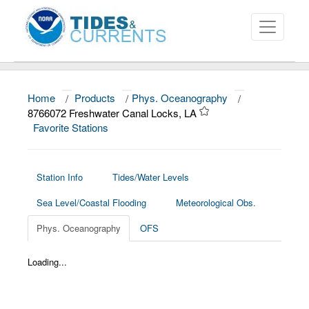
Home
/
Products
/
Phys. Oceanography
/
About
8766072 Freshwater Canal Locks, LA
Favorite Stations
Data and Products
News
Station Info
Tides/Water Levels
Education and Outreach
Sea Level/Coastal Flooding
Meteorological Obs.
Phys. Oceanography
OFS
Loading...