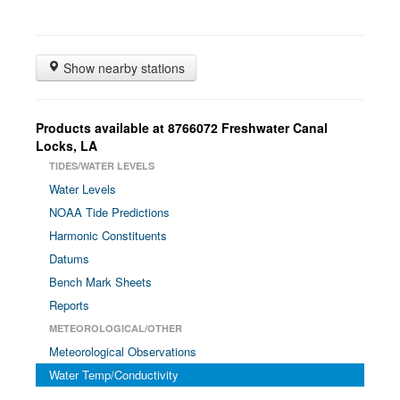
Show nearby stations
Products available at 8766072 Freshwater Canal
Locks, LA
TIDES/WATER LEVELS
Water Levels
NOAA Tide Predictions
Harmonic Constituents
Datums
Bench Mark Sheets
Reports
METEOROLOGICAL/OTHER
Meteorological Observations
Water Temp/Conductivity