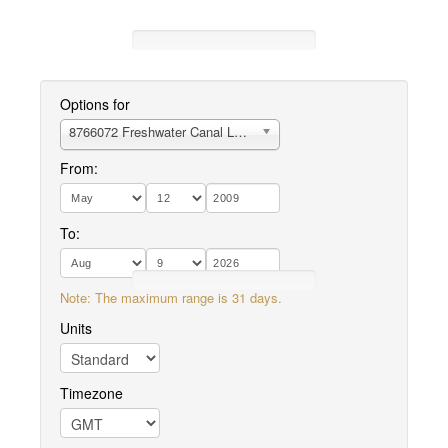
Options for
8766072 Freshwater Canal Locks, LA
From:
To:
Note: The maximum range is 31 days.
Units
Timezone