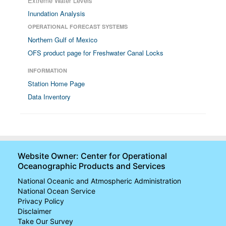
Extreme Water Levels
Inundation Analysis
OPERATIONAL FORECAST SYSTEMS
Northern Gulf of Mexico
OFS product page for Freshwater Canal Locks
INFORMATION
Station Home Page
Data Inventory
Website Owner: Center for Operational
Oceanographic Products and Services
National Oceanic and Atmospheric Administration
National Ocean Service
Privacy Policy
Disclaimer
Take Our Survey