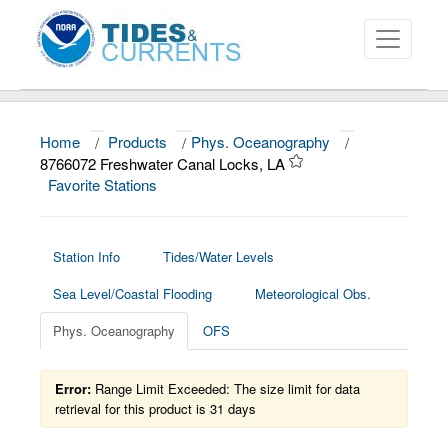
Home
/
Products
/
Phys. Oceanography
/
About
8766072 Freshwater Canal Locks, LA
Favorite Stations
Data and Products
News
Station Info
Tides/Water Levels
Education and Outreach
Sea Level/Coastal Flooding
Meteorological Obs.
Phys. Oceanography
OFS
Error:
Range Limit Exceeded: The size limit for data
retrieval for this product is 31 days