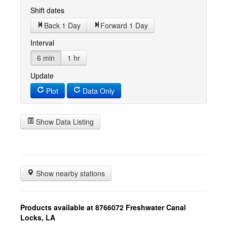
Shift dates
Back 1 Day
Forward 1 Day
Interval
6 min
1 hr
Update
Plot
Data Only
Show Data Listing
Show nearby stations
Products available at 8766072 Freshwater Canal
Locks, LA