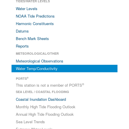
TIDES/WATER LEVELS
Water Levels
NOAA Tide Predictions
Harmonic Constituents
Datums
Bench Mark Sheets
Reports
METEOROLOGICAL/OTHER
Meteorological Observations
Water Temp/Conductivity
®
PORTS
®
This station is not a member of PORTS
SEA LEVEL / COASTAL FLOODING
Coastal Inundation Dashboard
Monthly High Tide Flooding Outlook
Annual High Tide Flooding Outlook
Sea Level Trends