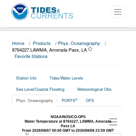
Home
/
Products
/
Phys. Oceanography
/
About
8764227 LAWMA, Amerada Pass, LA
Favorite Stations
Data and Products
News
Station Info
Tides/Water Levels
Education and Outreach
Sea Level/Coastal Flooding
Meteorological Obs.
®
Phys. Oceanography
PORTS
OFS
NOAA/NOS/CO-OPS
Water Temperature at 8764227, LAWMA, Amerada
Pass LA
From 2026/08/07 00:00 GMT to 2026/08/08 23:59 GMT
92