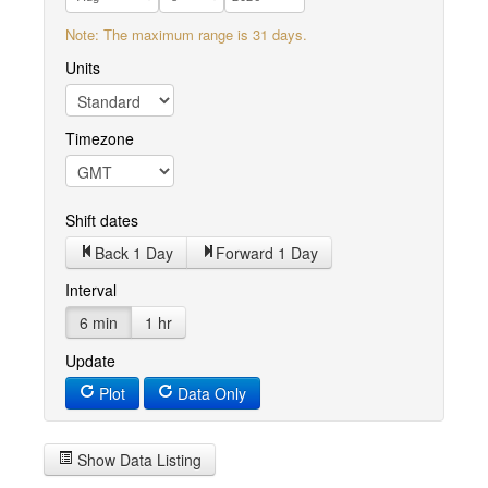
Note: The maximum range is 31 days.
Units
Timezone
Shift dates
Back 1 Day
Forward 1 Day
Interval
6 min
1 hr
Update
Plot
Data Only
Show Data Listing