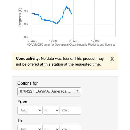
Degrees (F)
90
88
86
7. Aug
12:00
8. Aug
12:00
NOAA/NOS/Center for Operational Oceanographic Products and Services
x
Conductivity:
No data was found. This product may
not be offered at this station at the requested time.
Options for
8764227 LAWMA, Amerada Pass, LA
From:
To: