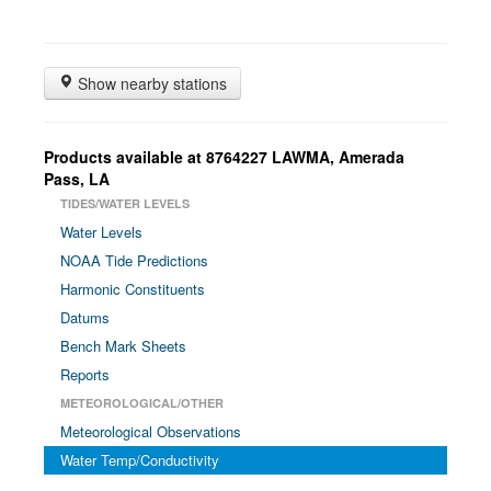
Show nearby stations
Products available at 8764227 LAWMA, Amerada
Pass, LA
TIDES/WATER LEVELS
Water Levels
NOAA Tide Predictions
Harmonic Constituents
Datums
Bench Mark Sheets
Reports
METEOROLOGICAL/OTHER
Meteorological Observations
Water Temp/Conductivity