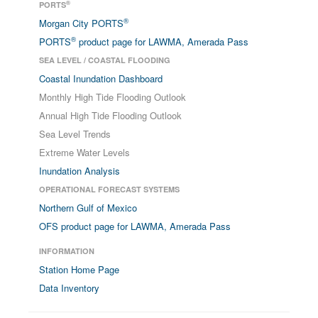
®
PORTS
®
Morgan City PORTS
®
PORTS
product page for LAWMA, Amerada Pass
SEA LEVEL / COASTAL FLOODING
Coastal Inundation Dashboard
Monthly High Tide Flooding Outlook
Annual High Tide Flooding Outlook
Sea Level Trends
Extreme Water Levels
Inundation Analysis
OPERATIONAL FORECAST SYSTEMS
Northern Gulf of Mexico
OFS product page for LAWMA, Amerada Pass
INFORMATION
Station Home Page
Data Inventory