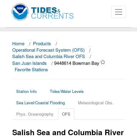
Home
/
Products
/
About
Operational Forecast System (OFS)
/
Salish Sea and Columbia River OFS
/
Data and Products
San Juan Islands
/
9448614 Bowman Bay
Favorite Stations
News
Education and Outreach
Station Info
Tides/Water Levels
Sea Level/Coastal Flooding
Meteorological Obs.
Phys. Oceanography
OFS
Salish Sea and Columbia River