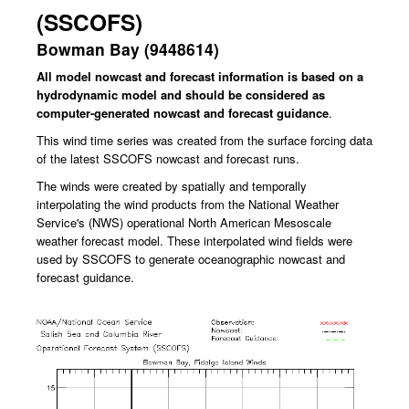
(SSCOFS)
Bowman Bay (9448614)
All model nowcast and forecast information is based on a
hydrodynamic model and should be considered as
computer-generated nowcast and forecast guidance
.
This wind time series was created from the surface forcing data
of the latest SSCOFS nowcast and forecast runs.
The winds were created by spatially and temporally
interpolating the wind products from the National Weather
Service's (NWS) operational North American Mesoscale
weather forecast model.
These interpolated wind fields were
used by SSCOFS to generate oceanographic nowcast and
forecast guidance.