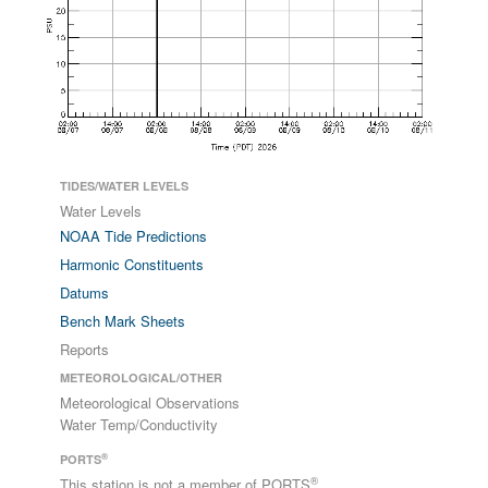
TIDES/WATER LEVELS
Water Levels
NOAA Tide Predictions
Harmonic Constituents
Datums
Bench Mark Sheets
Reports
METEOROLOGICAL/OTHER
Meteorological Observations
Water Temp/Conductivity
®
PORTS
®
This station is not a member of PORTS