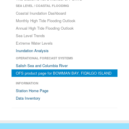
SEA LEVEL / COASTAL FLOODING
Coastal Inundation Dashboard
Monthly High Tide Flooding Outlook
Annual High Tide Flooding Outlook
Sea Level Trends
Extreme Water Levels
Inundation Analysis
OPERATIONAL FORECAST SYSTEMS
Salish Sea and Columbia River
OFS product page for BOWMAN BAY, FIDALGO ISLAND
INFORMATION
Station Home Page
Data Inventory