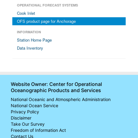
OPERATIONAL FORECAST SYSTEMS
Cook Inlet
OFS product page for Anchorage
INFORMATION
Station Home Page
Data Inventory
Website Owner: Center for Operational
Oceanographic Products and Services
National Oceanic and Atmospheric Administration
National Ocean Service
Privacy Policy
Disclaimer
Take Our Survey
Freedom of Information Act
Contact Us