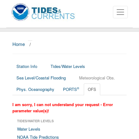
Home
/
About
Data and Products
Station Info
Tides/Water Levels
News
Sea Level/Coastal Flooding
Meteorological Obs.
Education and Outreach
®
Phys. Oceanography
PORTS
OFS
I am sorry, I can not understand your request - Error
parameter value(s)!
TIDES/WATER LEVELS
Water Levels
NOAA Tide Predictions