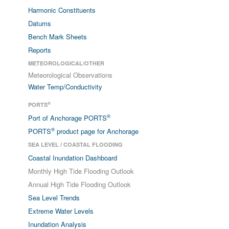
Harmonic Constituents
Datums
Bench Mark Sheets
Reports
METEOROLOGICAL/OTHER
Meteorological Observations
Water Temp/Conductivity
®
PORTS
®
Port of Anchorage PORTS
®
PORTS
product page for Anchorage
SEA LEVEL / COASTAL FLOODING
Coastal Inundation Dashboard
Monthly High Tide Flooding Outlook
Annual High Tide Flooding Outlook
Sea Level Trends
Extreme Water Levels
Inundation Analysis