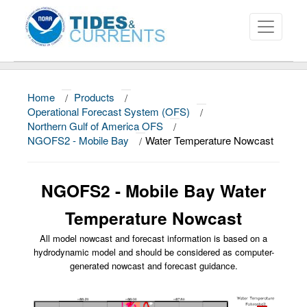
Home
/
Products
/
About
Operational Forecast System (OFS)
/
Northern Gulf of America OFS
/
Data and Products
NGOFS2 - Mobile Bay
/
Water Temperature Nowcast
News
NGOFS2 - Mobile Bay Water
Education and Outreach
Temperature Nowcast
All model nowcast and forecast information is based on a
hydrodynamic model and should be considered as computer-
generated nowcast and forecast guidance.