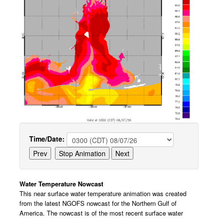
Time/Date:
Water Temperature Nowcast
This near surface water temperature animation was created
from the latest NGOFS nowcast for the Northern Gulf of
America. The nowcast is of the most recent surface water