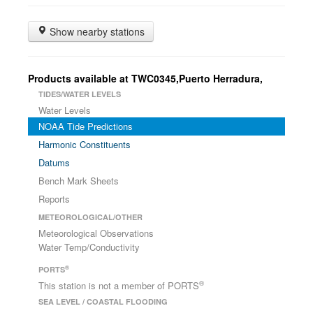
Show nearby stations
Products available at TWC0345,Puerto Herradura,
TIDES/WATER LEVELS
Water Levels
NOAA Tide Predictions
Harmonic Constituents
Datums
Bench Mark Sheets
Reports
METEOROLOGICAL/OTHER
Meteorological Observations
Water Temp/Conductivity
®
PORTS
®
This station is not a member of PORTS
SEA LEVEL / COASTAL FLOODING