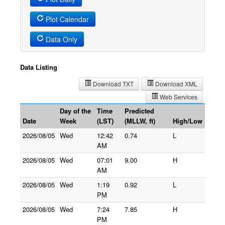
Plot Calendar
Data Only
Data Listing
Download TXT
Download XML
Web Services
Day of the
Time
Predicted
Date
Week
(LST)
(MLLW, ft)
High/Low
2026/08/05
Wed
12:42
0.74
L
AM
2026/08/05
Wed
07:01
9.00
H
AM
2026/08/05
Wed
1:19
0.92
L
PM
2026/08/05
Wed
7:24
7.85
H
PM