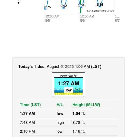
1.16
1.16
1.04
1.04
0.92
0.92
0.75
0.75
NOAA/NOS/CO-OPS
12:00 AM
12:00 AM
1…
8/5
8/6
8/7
Today's Tides:
August 6, 2026 1:06 AM
(LST)
1:27 AM
low
Time (LST)
H/L
Height (MLLW)
1:27 AM
low
1.04 ft.
7:48 AM
high
8.78 ft.
2:10 PM
low
1.16 ft.