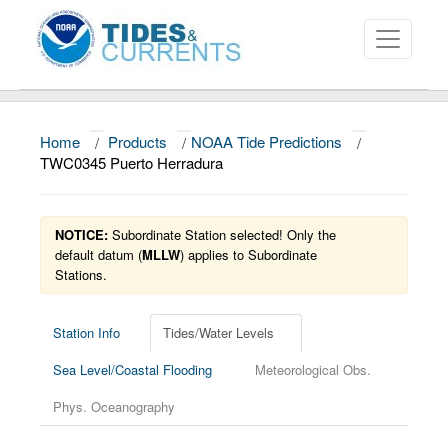
Home
/
Products
/
NOAA Tide Predictions
/
About
TWC0345 Puerto Herradura
Data and Products
NOTICE:
Subordinate Station selected! Only the
News
default datum (
MLLW
) applies to Subordinate
Stations.
Education and Outreach
Station Info
Tides/Water Levels
Sea Level/Coastal Flooding
Meteorological Obs.
Phys. Oceanography