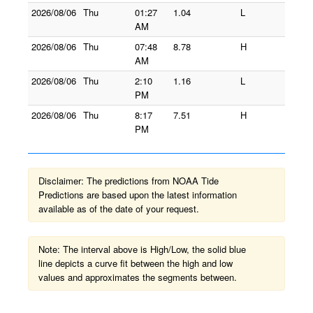
2026/08/06
Thu
01:27
1.04
L
AM
2026/08/06
Thu
07:48
8.78
H
AM
2026/08/06
Thu
2:10
1.16
L
PM
2026/08/06
Thu
8:17
7.51
H
PM
Disclaimer: The predictions from NOAA Tide
Predictions are based upon the latest information
available as of the date of your request.
Note: The interval above is High/Low, the solid blue
line depicts a curve fit between the high and low
values and approximates the segments between.