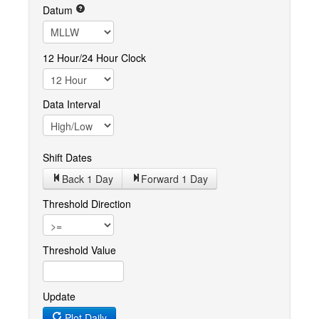
Datum
12 Hour/24 Hour Clock
Data Interval
Shift Dates
Back 1
Day
Forward 1
Day
Threshold Direction
Threshold Value
Update
Plot Daily