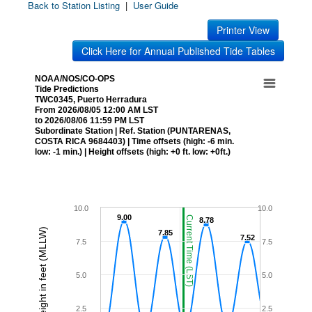
Back to Station Listing
|
User Guide
Printer View
Click Here for Annual Published Tide Tables
NOAA/NOS/CO-OPS
Tide Predictions
TWC0345, Puerto Herradura
From 2026/08/05 12:00 AM LST
to 2026/08/06 11:59 PM LST
Subordinate Station | Ref. Station (PUNTARENAS,
COSTA RICA 9684403) | Time offsets (high: -6 min.
low: -1 min.) | Height offsets (high: +0 ft. low: +0ft.)
10.0
10.0
9.00
9.00
Current Time (LST)
8.78
8.78
Height in feet (MLLW)
7.85
7.85
7.52
7.52
7.5
7.5
5.0
5.0
2.5
2.5