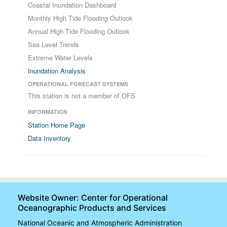
Coastal Inundation Dashboard
Monthly High Tide Flooding Outlook
Annual High Tide Flooding Outlook
Sea Level Trends
Extreme Water Levels
Inundation Analysis
OPERATIONAL FORECAST SYSTEMS
This station is not a member of OFS
INFORMATION
Station Home Page
Data Inventory
Website Owner: Center for Operational
Oceanographic Products and Services
National Oceanic and Atmospheric Administration