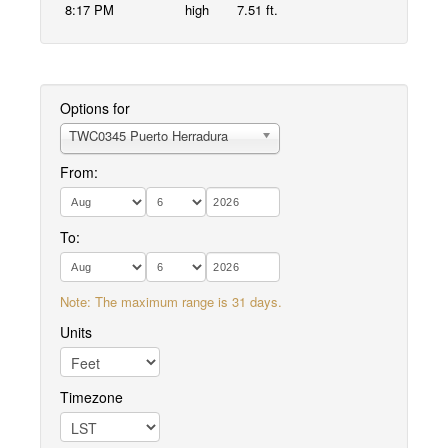
8:17 PM
high
7.51 ft.
Options for
TWC0345 Puerto Herradura
From:
To:
Note: The maximum range is 31 days.
Units
Timezone