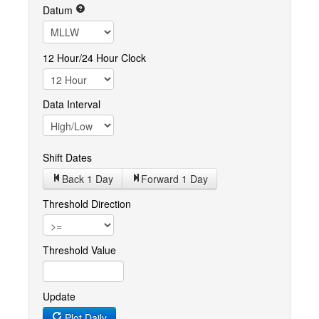
Datum
12 Hour/24 Hour Clock
Data Interval
Shift Dates
Back 1
Day
Forward 1
Day
Threshold Direction
Threshold Value
Update
Plot Daily