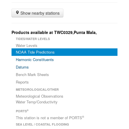
Show nearby stations
Products available at TWC0329,Punta Mala,
TIDES/WATER LEVELS
Water Levels
NOAA Tide Predictions
Harmonic Constituents
Datums
Bench Mark Sheets
Reports
METEOROLOGICAL/OTHER
Meteorological Observations
Water Temp/Conductivity
®
PORTS
®
This station is not a member of PORTS
SEA LEVEL / COASTAL FLOODING