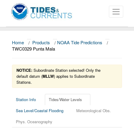
Home
/
Products
/
NOAA Tide Predictions
/
About
TWC0329 Punta Mala
Data and Products
NOTICE:
Subordinate Station selected! Only the
News
default datum (
MLLW
) applies to Subordinate
Stations.
Education and Outreach
Station Info
Tides/Water Levels
Sea Level/Coastal Flooding
Meteorological Obs.
Phys. Oceanography