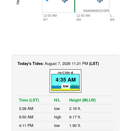
1.90
1.90
1.91
1.91
NOAA/NOS/CO-OPS
12:00 AM
12:00 AM
1…
8/7
8/8
8/9
Today's Tides:
August 7, 2026 11:21 PM
(LST)
4:35 AM
low
Time (LST)
H/L
Height (MLLW)
3:28 AM
low
2.16 ft.
9:50 AM
high
9.17 ft.
4:11 PM
low
1.90 ft.