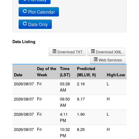
Plot Calendar
Data Only
Data Listing
Download TXT
Download XML
Web Services
Day of the
Time
Predicted
Date
Week
(LST)
(MLLW, ft)
High/Low
2026/08/07
Fri
03:28
2.16
L
AM
2026/08/07
Fri
09:50
9.17
H
AM
2026/08/07
Fri
4:11
1.90
L
PM
2026/08/07
Fri
10:32
8.25
H
PM