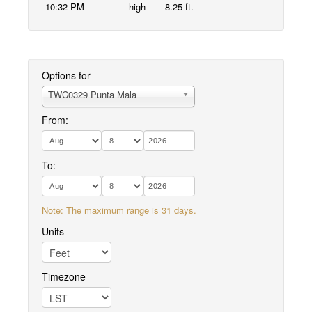
10:32 PM
high
8.25 ft.
Options for
TWC0329 Punta Mala
From:
To:
Note: The maximum range is 31 days.
Units
Timezone