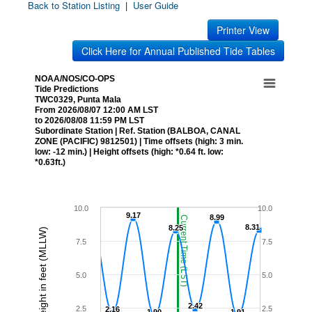
Back to Station Listing
|
User Guide
Printer View
Click Here for Annual Published Tide Tables
NOAA/NOS/CO-OPS
Tide Predictions
TWC0329, Punta Mala
From 2026/08/07 12:00 AM LST
to 2026/08/08 11:59 PM LST
Subordinate Station | Ref. Station (BALBOA, CANAL
ZONE (PACIFIC) 9812501) | Time offsets (high: 3 min.
low: -12 min.) | Height offsets (high: *0.64 ft. low:
*0.63ft.)
10.0
10.0
9.17
9.17
8.99
8.99
Current Time (LST)
8.31
8.31
8.25
8.25
Height in feet (MLLW)
7.5
7.5
5.0
5.0
2.42
2.42
2.5
2.5
2.16
2.16