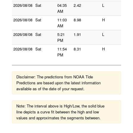
2026/08/08
Sat
04:35
2.42
L
AM
2026/08/08
Sat
11:03
8.98
H
AM
2026/08/08
Sat
5:21
1.91
L
PM
2026/08/08
Sat
11:54
8.31
H
PM
Disclaimer: The predictions from NOAA Tide
Predictions are based upon the latest information
available as of the date of your request.
Note: The interval above is High/Low, the solid blue
line depicts a curve fit between the high and low
values and approximates the segments between.