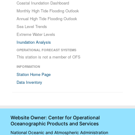
Coastal Inundation Dashboard
Monthly High Tide Flooding Outlook
Annual High Tide Flooding Outlook
Sea Level Trends
Extreme Water Levels
Inundation Analysis
OPERATIONAL FORECAST SYSTEMS
This station is not a member of OFS
INFORMATION
Station Home Page
Data Inventory
Website Owner: Center for Operational
Oceanographic Products and Services
National Oceanic and Atmospheric Administration