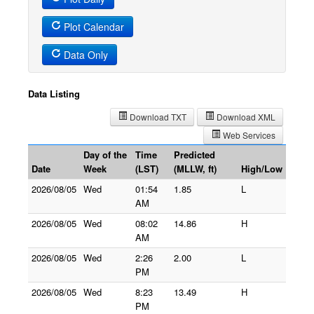
Plot Calendar
Data Only
Data Listing
Download TXT
Download XML
Web Services
Day of the
Time
Predicted
Date
Week
(LST)
(MLLW, ft)
High/Low
2026/08/05
Wed
01:54
1.85
L
AM
2026/08/05
Wed
08:02
14.86
H
AM
2026/08/05
Wed
2:26
2.00
L
PM
2026/08/05
Wed
8:23
13.49
H
PM