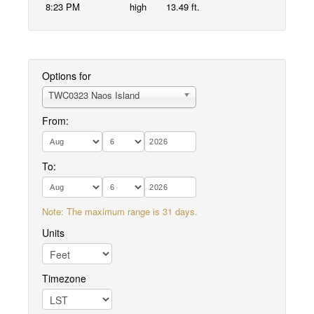
8:23 PM
high
13.49 ft.
Options for
TWC0323 Naos Island
From:
To:
Note: The maximum range is 31 days.
Units
Timezone