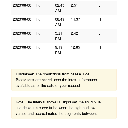
2026/08/06
Thu
02:43
2.51
L
AM
2026/08/06
Thu
08:49
14.37
H
AM
2026/08/06
Thu
3:21
2.42
L
PM
2026/08/06
Thu
9:19
12.85
H
PM
Disclaimer: The predictions from NOAA Tide
Predictions are based upon the latest information
available as of the date of your request.
Note: The interval above is High/Low, the solid blue
line depicts a curve fit between the high and low
values and approximates the segments between.