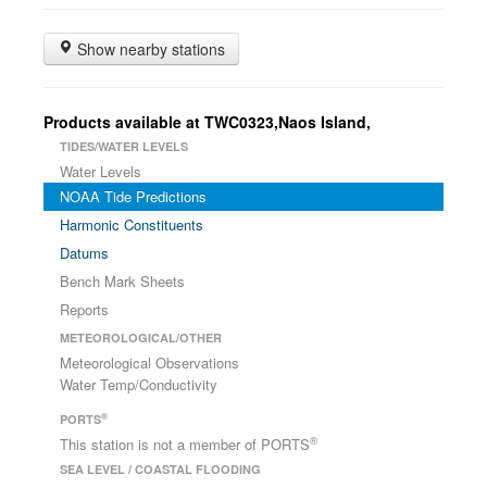
Show nearby stations
Products available at TWC0323,Naos Island,
TIDES/WATER LEVELS
Water Levels
NOAA Tide Predictions
Harmonic Constituents
Datums
Bench Mark Sheets
Reports
METEOROLOGICAL/OTHER
Meteorological Observations
Water Temp/Conductivity
®
PORTS
®
This station is not a member of PORTS
SEA LEVEL / COASTAL FLOODING