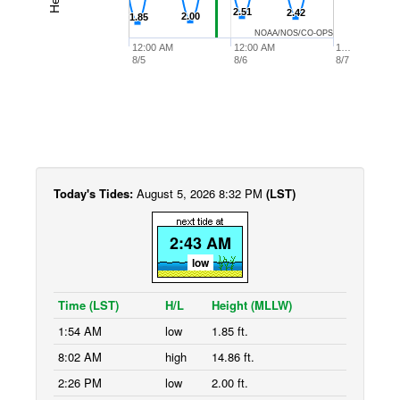
2.51
2.51
2.42
2.42
2.00
2.00
1.85
1.85
NOAA/NOS/CO-OPS
12:00 AM
12:00 AM
1…
8/5
8/6
8/7
Today's Tides:
August 5, 2026 8:32 PM
(LST)
2:43 AM
low
Time (LST)
H/L
Height (MLLW)
1:54 AM
low
1.85 ft.
8:02 AM
high
14.86 ft.
2:26 PM
low
2.00 ft.