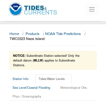
Home
/
Products
/
NOAA Tide Predictions
/
About
TWC0323 Naos Island
Data and Products
NOTICE:
Subordinate Station selected! Only the
News
default datum (
MLLW
) applies to Subordinate
Stations.
Education and Outreach
Station Info
Tides/Water Levels
Sea Level/Coastal Flooding
Meteorological Obs.
Phys. Oceanography