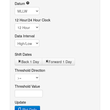
Datum
12 Hour/24 Hour Clock
Data Interval
Shift Dates
Back 1
Day
Forward 1
Day
Threshold Direction
Threshold Value
Update
Plot Daily