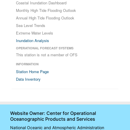
Coastal Inundation Dashboard
Monthly High Tide Flooding Outlook
Annual High Tide Flooding Outlook
Sea Level Trends
Extreme Water Levels
Inundation Analysis
OPERATIONAL FORECAST SYSTEMS
This station is not a member of OFS
INFORMATION
Station Home Page
Data Inventory
Website Owner: Center for Operational
Oceanographic Products and Services
National Oceanic and Atmospheric Administration