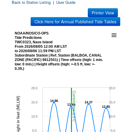
Back to Station Listing
|
User Guide
Printer View
Click Here for Annual Published Tide Tables
NOAA/NOS/CO-OPS
Tide Predictions
TWC0323, Naos Island
From 2026/08/05 12:00 AM LST
to 2026/08/06 11:59 PM LST
Subordinate Station | Ref. Station (BALBOA, CANAL
ZONE (PACIFIC) 9812501) | Time offsets (high: 1 min.
low: 0 min.) | Height offsets (high: +-0.5 ft. low: +-
0.3ft.)
20.0
20.0
Current Time (LST)
Height in feet (MLLW)
14.86
14.86
15.0
14.37
14.37
15.0
13.49
13.49
12.85
12.85
10.0
10.0
5.0
5.0