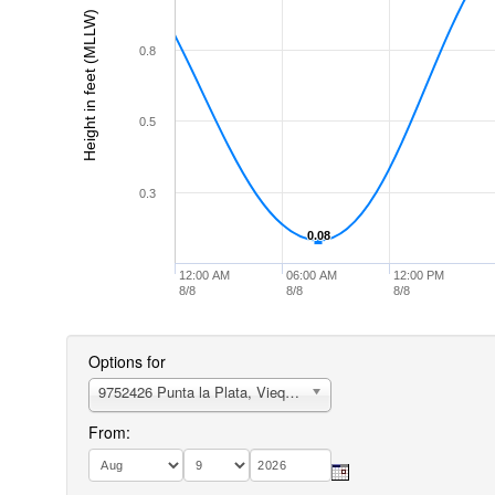
Height in feet (MLLW)
0.8
0.5
0.3
0.08
0.08
12:00 AM
06:00 AM
12:00 PM
8/8
8/8
8/8
Options for
9752426 Punta la Plata, Vieques Island
From: