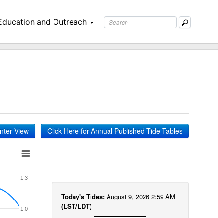
Education and Outreach
inter View
Click Here for Annual Published Tide Tables
1.3
Today's Tides:
August 9, 2026 2:59 AM
(LST/LDT)
1.0