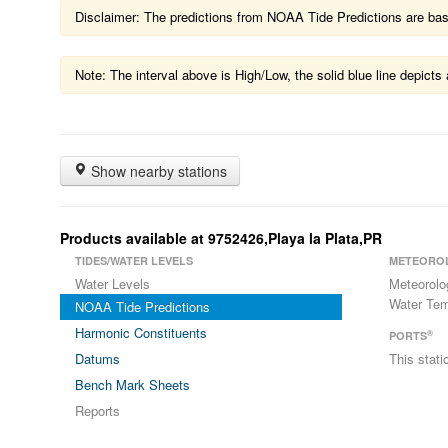
Disclaimer: The predictions from NOAA Tide Predictions are based
Note: The interval above is High/Low, the solid blue line depic
Show nearby stations
Products available at 9752426,Playa la Plata,PR
TIDES/WATER LEVELS
METEORO
Water Levels
Meteorolo
Water Tem
NOAA Tide Predictions
Harmonic Constituents
®
PORTS
Datums
This stat
Bench Mark Sheets
Reports