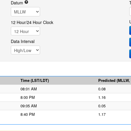
Datum
12 Hour/24 Hour Clock
Data Interval
Time (LST/LDT)
Predicted (MLLW, f
08:01 AM
0.08
8:00 PM
1.16
09:05 AM
0.05
8:40 PM
1.17