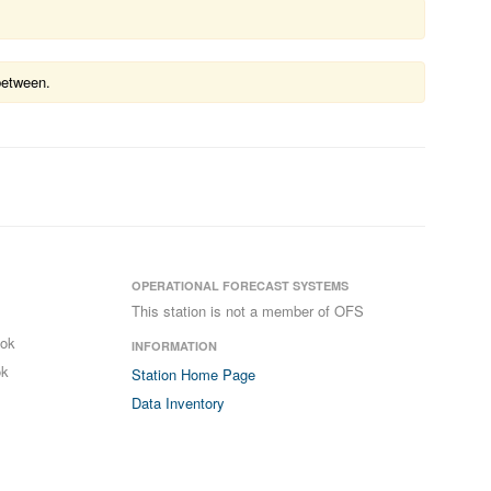
between.
OPERATIONAL FORECAST SYSTEMS
This station is not a member of OFS
ook
INFORMATION
ok
Station Home Page
Data Inventory