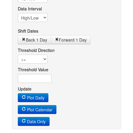
Data Interval
Shift Dates
Back 1
Day
Forward 1
Day
Threshold Direction
Threshold Value
Update
Plot Daily
Plot Calendar
Data Only