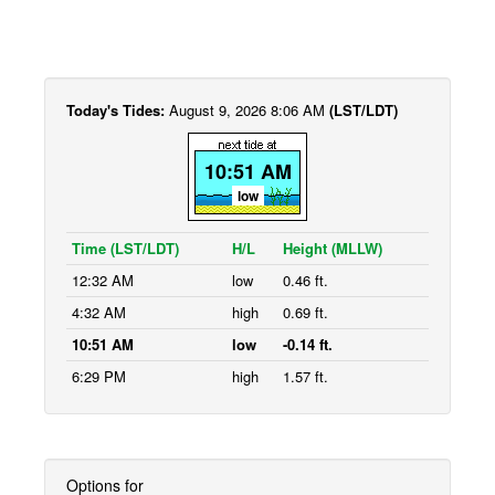
Today's Tides:
August 9, 2026 8:06 AM
(LST/LDT)
10:51 AM
low
Time (LST/LDT)
H/L
Height (MLLW)
12:32 AM
low
0.46 ft.
4:32 AM
high
0.69 ft.
10:51 AM
low
-0.14 ft.
6:29 PM
high
1.57 ft.
Options for