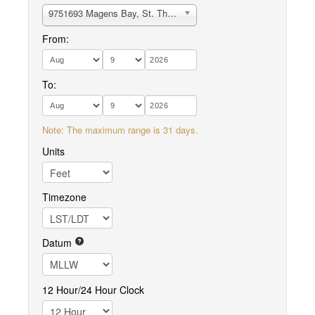
9751693 Magens Bay, St. Thomas
From:
To:
Note: The maximum range is 31 days.
Units
Timezone
Datum
12 Hour/24 Hour Clock