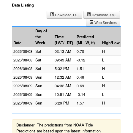
Data Listing
Download TXT
Download XML
Web Services
Day of
the
Time
Predicted
Date
Week
(LST/LDT)
(MLLW, ft)
High/Low
2026/08/08
Sat
03:13 AM
0.70
H
2026/08/08
Sat
09:43 AM
-0.12
L
2026/08/08
Sat
5:32 PM
1.51
H
2026/08/09
Sun
12:32 AM
0.46
L
2026/08/09
Sun
04:32 AM
0.69
H
2026/08/09
Sun
10:51 AM
-0.14
L
2026/08/09
Sun
6:29 PM
1.57
H
Disclaimer: The predictions from NOAA Tide
Predictions are based upon the latest information