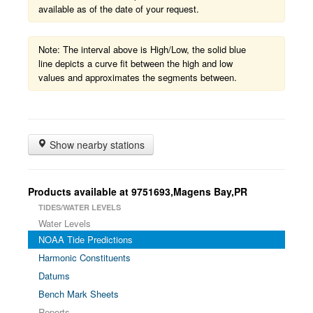
available as of the date of your request.
Note: The interval above is High/Low, the solid blue
line depicts a curve fit between the high and low
values and approximates the segments between.
Show nearby stations
Products available at 9751693,Magens Bay,PR
TIDES/WATER LEVELS
Water Levels
NOAA Tide Predictions
Harmonic Constituents
Datums
Bench Mark Sheets
Reports