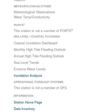
METEOROLOGICAL/OTHER
Meteorological Observations
Water Temp/Conductivity
®
PORTS
®
This station is not a member of PORTS
SEA LEVEL / COASTAL FLOODING
Coastal Inundation Dashboard
Monthly High Tide Flooding Outlook
Annual High Tide Flooding Outlook
Sea Level Trends
Extreme Water Levels
Inundation Analysis
OPERATIONAL FORECAST SYSTEMS
This station is not a member of OFS
INFORMATION
Station Home Page
Data Inventory