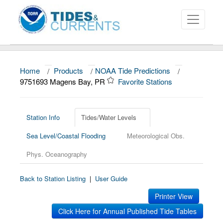
Home
/
Products
/
NOAA Tide Predictions
/
About
9751693 Magens Bay, PR
Favorite Stations
Data and Products
News
Station Info
Tides/Water Levels
Sea Level/Coastal Flooding
Meteorological Obs.
Education and Outreach
Phys. Oceanography
Back to Station Listing
|
User Guide
Printer View
Click Here for Annual Published Tide Tables