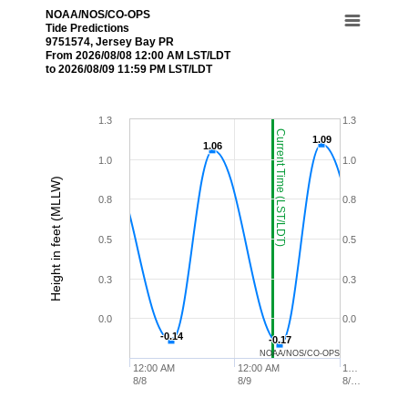
NOAA/NOS/CO-OPS
Tide Predictions
9751574, Jersey Bay PR
From 2026/08/08 12:00 AM LST/LDT
to 2026/08/09 11:59 PM LST/LDT
1.3
1.3
Current Time (LST/LDT)
1.09
1.09
1.06
1.06
1.0
1.0
Height in feet (MLLW)
0.8
0.8
0.5
0.5
0.3
0.3
0.0
0.0
-0.14
-0.14
-0.17
-0.17
NOAA/NOS/CO-OPS
12:00 AM
12:00 AM
1…
8/8
8/9
8/…