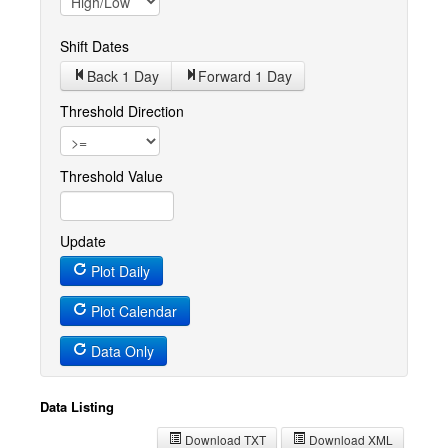
Shift Dates
Back 1
Day
Forward 1
Day
Threshold Direction
Threshold Value
Update
Plot Daily
Plot Calendar
Data Only
Data Listing
Download TXT
Download XML