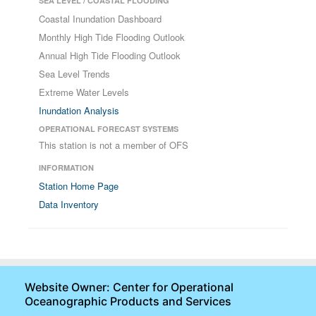
SEA LEVEL / COASTAL FLOODING
Coastal Inundation Dashboard
Monthly High Tide Flooding Outlook
Annual High Tide Flooding Outlook
Sea Level Trends
Extreme Water Levels
Inundation Analysis
OPERATIONAL FORECAST SYSTEMS
This station is not a member of OFS
INFORMATION
Station Home Page
Data Inventory
Website Owner: Center for Operational
Oceanographic Products and Services