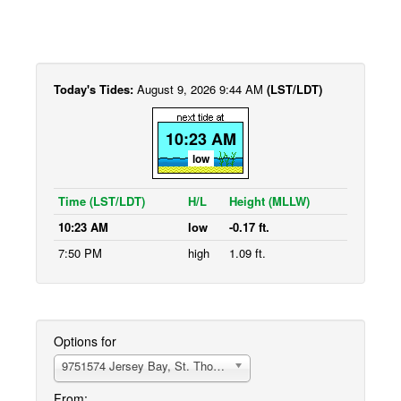
Today's Tides:
August 9, 2026 9:44 AM
(LST/LDT)
10:23 AM
low
Time (LST/LDT)
H/L
Height (MLLW)
10:23 AM
low
-0.17 ft.
7:50 PM
high
1.09 ft.
Options for
9751574 Jersey Bay, St. Thomas
From: