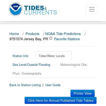
Home
/
Products
/
NOAA Tide Predictions
/
About
9751574 Jersey Bay, PR
Favorite Stations
Data and Products
News
Station Info
Tides/Water Levels
Sea Level/Coastal Flooding
Meteorological Obs.
Education and Outreach
Phys. Oceanography
Back to Station Listing
|
User Guide
Printer View
Click Here for Annual Published Tide Tables