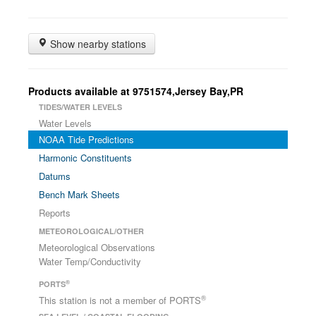
Show nearby stations
Products available at 9751574,Jersey Bay,PR
TIDES/WATER LEVELS
Water Levels
NOAA Tide Predictions
Harmonic Constituents
Datums
Bench Mark Sheets
Reports
METEOROLOGICAL/OTHER
Meteorological Observations
Water Temp/Conductivity
®
PORTS
®
This station is not a member of PORTS