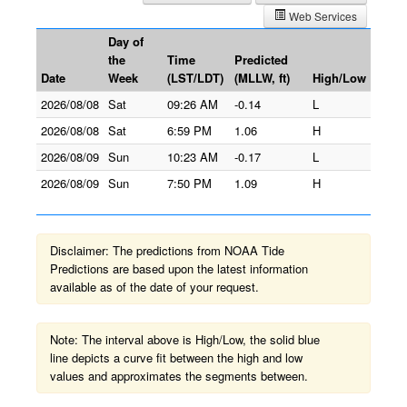
Web Services
Day of
the
Time
Predicted
Date
Week
(LST/LDT)
(MLLW, ft)
High/Low
2026/08/08
Sat
09:26 AM
-0.14
L
2026/08/08
Sat
6:59 PM
1.06
H
2026/08/09
Sun
10:23 AM
-0.17
L
2026/08/09
Sun
7:50 PM
1.09
H
Disclaimer: The predictions from NOAA Tide
Predictions are based upon the latest information
available as of the date of your request.
Note: The interval above is High/Low, the solid blue
line depicts a curve fit between the high and low
values and approximates the segments between.