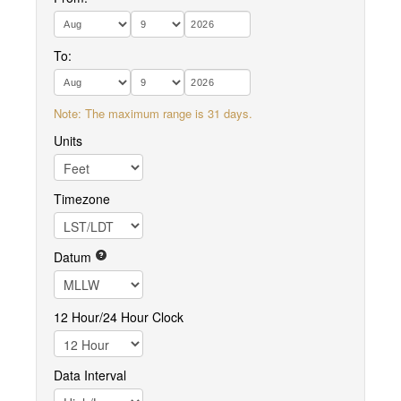
To:
Note: The maximum range is 31 days.
Units
Timezone
Datum
12 Hour/24 Hour Clock
Data Interval