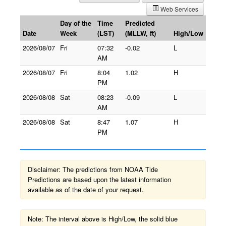
Web Services
Day of the
Time
Predicted
Date
Week
(LST)
(MLLW, ft)
High/Low
2026/08/07
Fri
07:32
-0.02
L
AM
2026/08/07
Fri
8:04
1.02
H
PM
2026/08/08
Sat
08:23
-0.09
L
AM
2026/08/08
Sat
8:47
1.07
H
PM
Disclaimer: The predictions from NOAA Tide
Predictions are based upon the latest information
available as of the date of your request.
Note: The interval above is High/Low, the solid blue