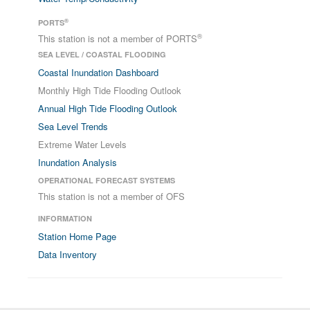
®
PORTS
®
This station is not a member of PORTS
SEA LEVEL / COASTAL FLOODING
Coastal Inundation Dashboard
Monthly High Tide Flooding Outlook
Annual High Tide Flooding Outlook
Sea Level Trends
Extreme Water Levels
Inundation Analysis
OPERATIONAL FORECAST SYSTEMS
This station is not a member of OFS
INFORMATION
Station Home Page
Data Inventory