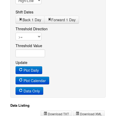
Shift Dates
Back 1
Day
Forward 1
Day
Threshold Direction
Threshold Value
Update
Plot Daily
Plot Calendar
Data Only
Data Listing
Download TXT
Download XML