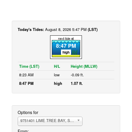
Today's Tides:
August 8, 2026 5:47 PM
(LST)
8:47 PM
high
Time (LST)
H/L
Height (MLLW)
8:23 AM
low
-0.09 ft.
8:47 PM
high
1.07 ft.
Options for
9751401 LIME TREE BAY, ST.CROIX ISLAND
From: