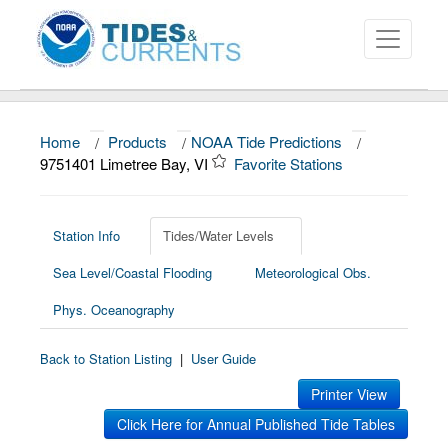
Home
/
Products
/
NOAA Tide Predictions
/
About
9751401 Limetree Bay, VI
Favorite Stations
Data and Products
News
Station Info
Tides/Water Levels
Sea Level/Coastal Flooding
Meteorological Obs.
Education and Outreach
Phys. Oceanography
Back to Station Listing
|
User Guide
Printer View
Click Here for Annual Published Tide Tables