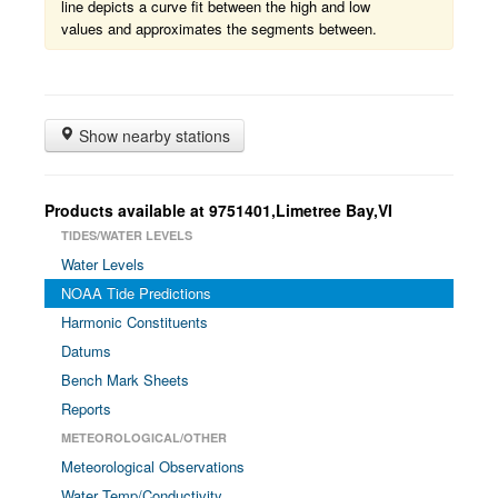
line depicts a curve fit between the high and low
values and approximates the segments between.
Show nearby stations
Products available at 9751401,Limetree Bay,VI
TIDES/WATER LEVELS
Water Levels
NOAA Tide Predictions
Harmonic Constituents
Datums
Bench Mark Sheets
Reports
METEOROLOGICAL/OTHER
Meteorological Observations
Water Temp/Conductivity