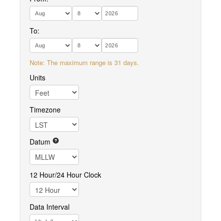
To:
Note: The maximum range is 31 days.
Units
Timezone
Datum
12 Hour/24 Hour Clock
Data Interval