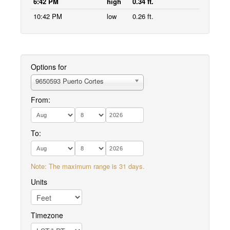
6:42 PM
high
0.34 ft.
10:42 PM
low
0.26 ft.
Options for
9650593 Puerto Cortes
From:
To:
Note: The maximum range is 31 days.
Units
Timezone