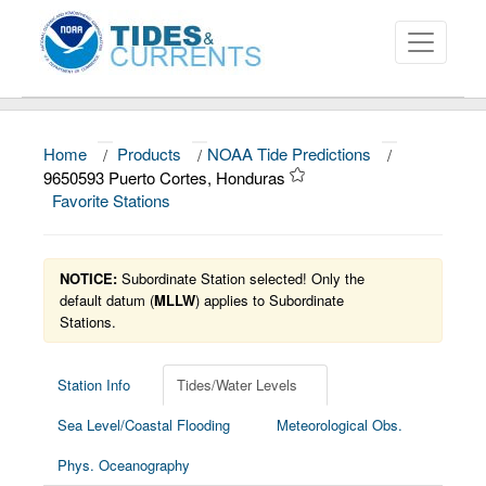
Home
/
Products
/
NOAA Tide Predictions
/
About
9650593 Puerto Cortes, Honduras
Favorite Stations
Data and Products
News
NOTICE:
Subordinate Station selected! Only the
Education and Outreach
default datum (
MLLW
) applies to Subordinate
Stations.
Station Info
Tides/Water Levels
Sea Level/Coastal Flooding
Meteorological Obs.
Phys. Oceanography