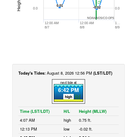
0.01
0.01
-0.02
-0.02
0.0
0.0
NOAA/NOS/CO-OPS
12:00 AM
12:00 AM
1…
8/7
8/8
8/9
Today's Tides:
August 8, 2026 12:56 PM
(LST/LDT)
6:42 PM
high
Time (LST/LDT)
H/L
Height (MLLW)
4:07 AM
high
0.75 ft.
12:13 PM
low
-0.02 ft.