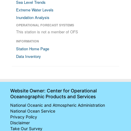
Sea Level Trends
Extreme Water Levels
Inundation Analysis
OPERATIONAL FORECAST SYSTEMS
This station is not a member of OFS
INFORMATION
Station Home Page
Data Inventory
Website Owner: Center for Operational
Oceanographic Products and Services
National Oceanic and Atmospheric Administration
National Ocean Service
Privacy Policy
Disclaimer
Take Our Survey