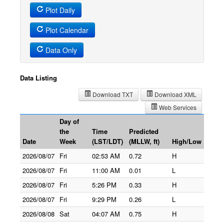
Plot Daily
Plot Calendar
Data Only
Data Listing
Download TXT
Download XML
Web Services
Day of
the
Time
Predicted
Date
Week
(LST/LDT)
(MLLW, ft)
High/Low
2026/08/07
Fri
02:53 AM
0.72
H
2026/08/07
Fri
11:00 AM
0.01
L
2026/08/07
Fri
5:26 PM
0.33
H
2026/08/07
Fri
9:29 PM
0.26
L
2026/08/08
Sat
04:07 AM
0.75
H