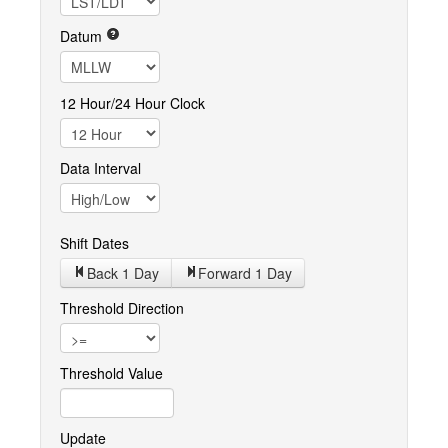
Datum
12 Hour/24 Hour Clock
Data Interval
Shift Dates
Back 1
Day
Forward 1
Day
Threshold Direction
Threshold Value
Update