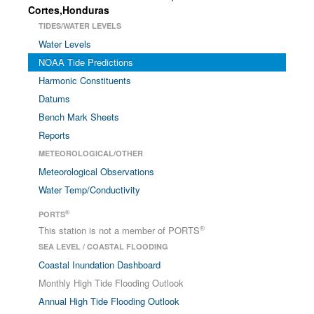
Cortes,Honduras
TIDES/WATER LEVELS
Water Levels
NOAA Tide Predictions
Harmonic Constituents
Datums
Bench Mark Sheets
Reports
METEOROLOGICAL/OTHER
Meteorological Observations
Water Temp/Conductivity
®
PORTS
®
This station is not a member of PORTS
SEA LEVEL / COASTAL FLOODING
Coastal Inundation Dashboard
Monthly High Tide Flooding Outlook
Annual High Tide Flooding Outlook