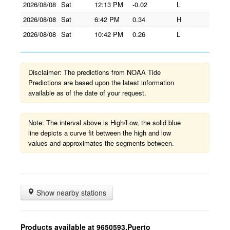
2026/08/08
Sat
12:13 PM
-0.02
L
2026/08/08
Sat
6:42 PM
0.34
H
2026/08/08
Sat
10:42 PM
0.26
L
Disclaimer: The predictions from NOAA Tide
Predictions are based upon the latest information
available as of the date of your request.
Note: The interval above is High/Low, the solid blue
line depicts a curve fit between the high and low
values and approximates the segments between.
Show nearby stations
Products available at 9650593,Puerto