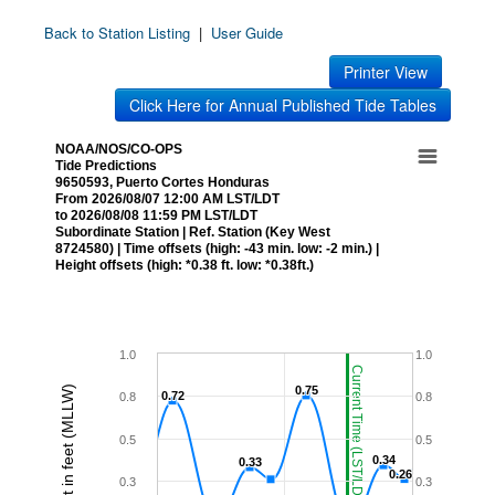
Back to Station Listing
|
User Guide
Printer View
Click Here for Annual Published Tide Tables
NOAA/NOS/CO-OPS
Tide Predictions
9650593, Puerto Cortes Honduras
From 2026/08/07 12:00 AM LST/LDT
to 2026/08/08 11:59 PM LST/LDT
Subordinate Station | Ref. Station (Key West
8724580) | Time offsets (high: -43 min. low: -2 min.) |
Height offsets (high: *0.38 ft. low: *0.38ft.)
1.0
1.0
Current Time (LST/LDT)
Height in feet (MLLW)
0.75
0.75
0.72
0.72
0.8
0.8
0.5
0.5
0.34
0.34
0.33
0.33
0.26
0.26
0.3
0.3