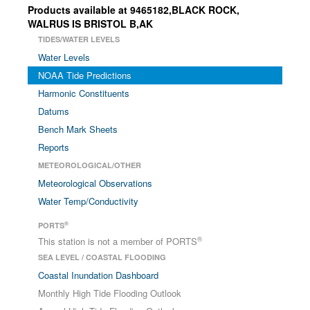
Products available at 9465182,BLACK ROCK,
WALRUS IS BRISTOL B,AK
TIDES/WATER LEVELS
Water Levels
NOAA Tide Predictions
Harmonic Constituents
Datums
Bench Mark Sheets
Reports
METEOROLOGICAL/OTHER
Meteorological Observations
Water Temp/Conductivity
®
PORTS
®
This station is not a member of PORTS
SEA LEVEL / COASTAL FLOODING
Coastal Inundation Dashboard
Monthly High Tide Flooding Outlook