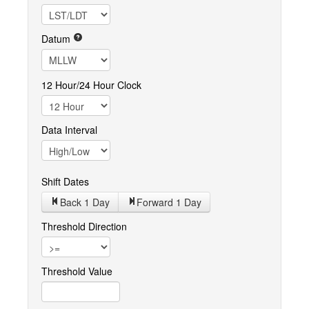
Datum
12 Hour/24 Hour Clock
Data Interval
Shift Dates
Back 1
Day
Forward 1
Day
Threshold Direction
Threshold Value