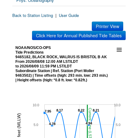
Phys. Oceanography
Back to Station Listing
|
User Guide
Printer View
Click Here for Annual Published Tide Tables
NOAA/NOS/CO-OPS
Tide Predictions
9465182, BLACK ROCK, WALRUS IS BRISTOL B AK
From 2026/08/08 12:00 AM LST/LDT
to 2026/08/09 11:59 PM LST/LDT
Subordinate Station | Ref. Station (Port Moller
9463502) | Time offsets (high: 293 min. low: 293 min.)
| Height offsets (high: *0.8 ft. low: *0.82ft.)
10.0
10.0
Current Time (LST/LDT)
8.17
8.17
8.22
8.22
8.21
8.21
7.95
7.95
Height in feet (MLLW)
4.94
4.94
4.78
4.78
5.0
5.0