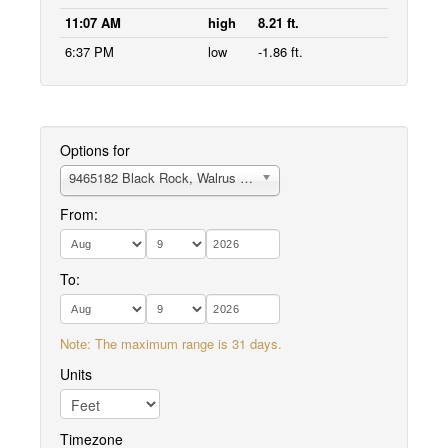
11:07 AM
high
8.21 ft.
6:37 PM
low
-1.86 ft.
Options for
9465182 Black Rock, Walrus Islands
From:
To:
Note: The maximum range is 31 days.
Units
Timezone