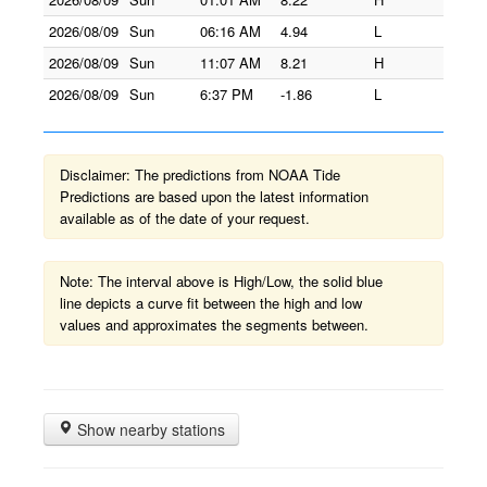
2026/08/09
Sun
06:16 AM
4.94
L
2026/08/09
Sun
11:07 AM
8.21
H
2026/08/09
Sun
6:37 PM
-1.86
L
Disclaimer: The predictions from NOAA Tide
Predictions are based upon the latest information
available as of the date of your request.
Note: The interval above is High/Low, the solid blue
line depicts a curve fit between the high and low
values and approximates the segments between.
Show nearby stations