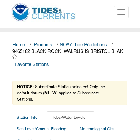
Home
/
Products
/
NOAA Tide Predictions
/
About
9465182 BLACK ROCK, WALRUS IS BRISTOL B, AK
Data and Products
Favorite Stations
News
Education and Outreach
NOTICE:
Subordinate Station selected! Only the
default datum (
MLLW
) applies to Subordinate
Stations.
Station Info
Tides/Water Levels
Sea Level/Coastal Flooding
Meteorological Obs.