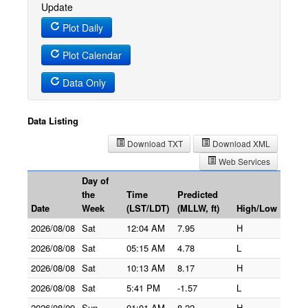
Update
Plot Daily
Plot Calendar
Data Only
Data Listing
Download TXT
Download XML
Web Services
Day of
the
Time
Predicted
Date
Week
(LST/LDT)
(MLLW, ft)
High/Low
2026/08/08
Sat
12:04 AM
7.95
H
2026/08/08
Sat
05:15 AM
4.78
L
2026/08/08
Sat
10:13 AM
8.17
H
2026/08/08
Sat
5:41 PM
-1.57
L
2026/08/09
Sun
01:01 AM
8.22
H