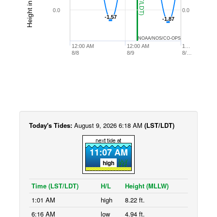
0.0
0.0
-1.57
-1.57
-1.87
-1.87
NOAA/NOS/CO-OPS
12:00 AM
12:00 AM
1…
8/8
8/9
8/…
Today's Tides:
August 9, 2026 6:18 AM
(LST/LDT)
11:07 AM
high
Time (LST/LDT)
H/L
Height (MLLW)
1:01 AM
high
8.22 ft.
6:16 AM
low
4.94 ft.