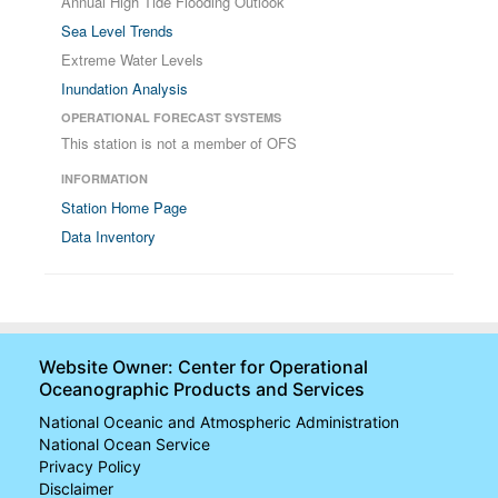
Annual High Tide Flooding Outlook
Sea Level Trends
Extreme Water Levels
Inundation Analysis
OPERATIONAL FORECAST SYSTEMS
This station is not a member of OFS
INFORMATION
Station Home Page
Data Inventory
Website Owner: Center for Operational
Oceanographic Products and Services
National Oceanic and Atmospheric Administration
National Ocean Service
Privacy Policy
Disclaimer