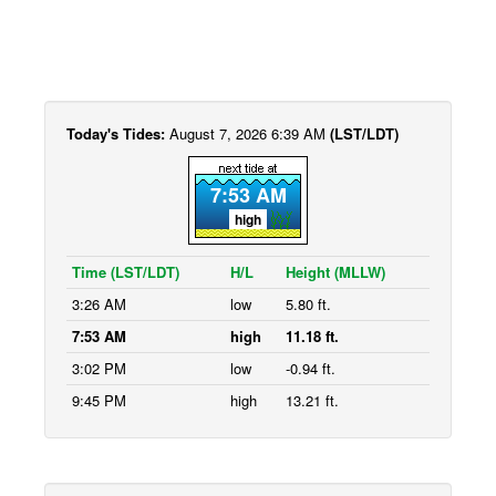
Today's Tides:
August 7, 2026 6:39 AM
(LST/LDT)
7:53 AM
high
Time (LST/LDT)
H/L
Height (MLLW)
3:26 AM
low
5.80 ft.
7:53 AM
high
11.18 ft.
3:02 PM
low
-0.94 ft.
9:45 PM
high
13.21 ft.