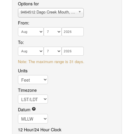
Options for
9464512 Dago Creek Mouth, Ugashik Bay
From:
To:
Note: The maximum range is 31 days.
Units
Timezone
Datum
12 Hour/24 Hour Clock