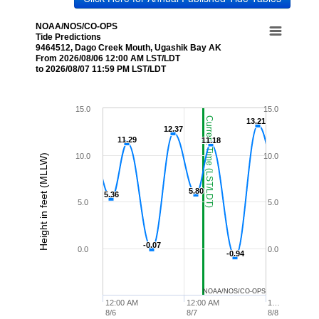
NOAA/NOS/CO-OPS
Tide Predictions
9464512, Dago Creek Mouth, Ugashik Bay AK
From 2026/08/06 12:00 AM LST/LDT
to 2026/08/07 11:59 PM LST/LDT
15.0
15.0
Current Time (LST/LDT)
13.21
13.21
12.37
12.37
11.29
11.29
11.18
11.18
10.0
10.0
Height in feet (MLLW)
5.80
5.80
5.36
5.36
5.0
5.0
-0.07
-0.07
0.0
0.0
-0.94
-0.94
NOAA/NOS/CO-OPS
12:00 AM
12:00 AM
1…
8/6
8/7
8/8