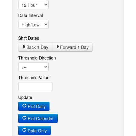
Data Interval
Shift Dates
Back 1
Day
Forward 1
Day
Threshold Direction
Threshold Value
Update
Plot Daily
Plot Calendar
Data Only