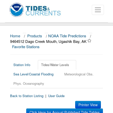
Home
/
Products
/
NOAA Tide Predictions
/
About
9464512 Dago Creek Mouth, Ugashik Bay, AK
Favorite Stations
Data and Products
News
Station Info
Tides/Water Levels
Education and Outreach
Sea Level/Coastal Flooding
Meteorological Obs.
Phys. Oceanography
Back to Station Listing
|
User Guide
Printer View
Click Here for Annual Published Tide Tables