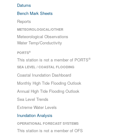
Datums
Bench Mark Sheets
Reports
METEOROLOGICAL/OTHER
Meteorological Observations
Water Temp/Conductivity
®
PORTS
®
This station is not a member of PORTS
SEA LEVEL / COASTAL FLOODING
Coastal Inundation Dashboard
Monthly High Tide Flooding Outlook
Annual High Tide Flooding Outlook
Sea Level Trends
Extreme Water Levels
Inundation Analysis
OPERATIONAL FORECAST SYSTEMS
This station is not a member of OFS