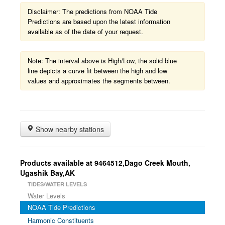
Disclaimer: The predictions from NOAA Tide
Predictions are based upon the latest information
available as of the date of your request.
Note: The interval above is High/Low, the solid blue
line depicts a curve fit between the high and low
values and approximates the segments between.
Show nearby stations
Products available at 9464512,Dago Creek Mouth,
Ugashik Bay,AK
TIDES/WATER LEVELS
Water Levels
NOAA Tide Predictions
Harmonic Constituents