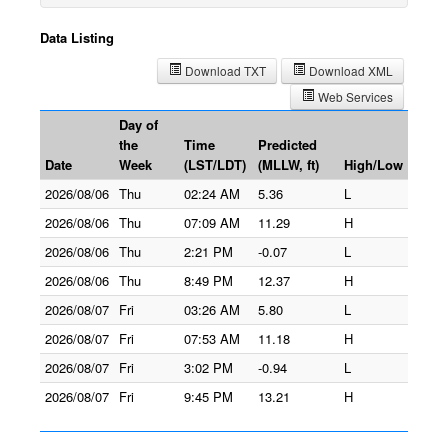
Data Listing
Download TXT
Download XML
Web Services
Day of
the
Time
Predicted
Date
Week
(LST/LDT)
(MLLW, ft)
High/Low
2026/08/06
Thu
02:24 AM
5.36
L
2026/08/06
Thu
07:09 AM
11.29
H
2026/08/06
Thu
2:21 PM
-0.07
L
2026/08/06
Thu
8:49 PM
12.37
H
2026/08/07
Fri
03:26 AM
5.80
L
2026/08/07
Fri
07:53 AM
11.18
H
2026/08/07
Fri
3:02 PM
-0.94
L
2026/08/07
Fri
9:45 PM
13.21
H