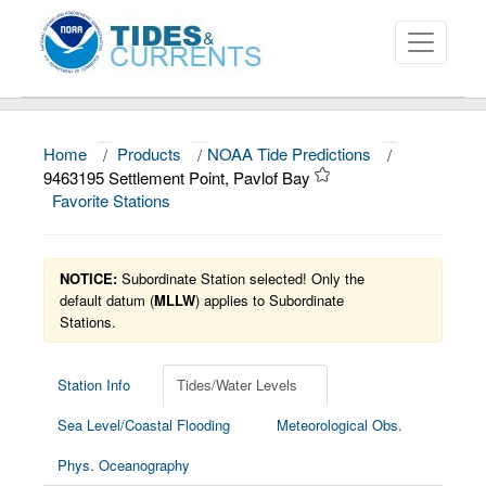
Home
/
Products
/
NOAA Tide Predictions
/
About
9463195 Settlement Point, Pavlof Bay
Favorite Stations
Data and Products
News
NOTICE:
Subordinate Station selected! Only the
Education and Outreach
default datum (
MLLW
) applies to Subordinate
Stations.
Station Info
Tides/Water Levels
Sea Level/Coastal Flooding
Meteorological Obs.
Phys. Oceanography