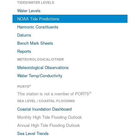
TIDES/WATER LEVELS
Water Levels
NOAA Tide Predictions
Harmonic Constituents
Datums
Bench Mark Sheets
Reports
METEOROLOGICAL/OTHER
Meteorological Observations
Water Temp/Conductivity
®
PORTS
®
This station is not a member of PORTS
SEA LEVEL / COASTAL FLOODING
Coastal Inundation Dashboard
Monthly High Tide Flooding Outlook
Annual High Tide Flooding Outlook
Sea Level Trends