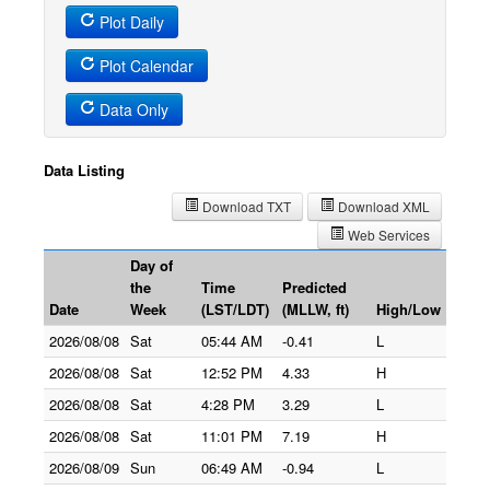
Plot Daily
Plot Calendar
Data Only
Data Listing
Download TXT
Download XML
Web Services
Day of
the
Time
Predicted
Date
Week
(LST/LDT)
(MLLW, ft)
High/Low
2026/08/08
Sat
05:44 AM
-0.41
L
2026/08/08
Sat
12:52 PM
4.33
H
2026/08/08
Sat
4:28 PM
3.29
L
2026/08/08
Sat
11:01 PM
7.19
H
2026/08/09
Sun
06:49 AM
-0.94
L