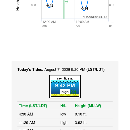
0.0
0.0
-0.41
-0.41
-0.94
-0.94
NOAA/NOS/CO-OPS
12:00 AM
12:00 AM
1…
8/8
8/9
8/…
Today's Tides:
August 7, 2026 5:20 PM
(LST/LDT)
9:42 PM
high
Time (LST/LDT)
H/L
Height (MLLW)
4:30 AM
low
0.10 ft.
11:29 AM
high
3.92 ft.