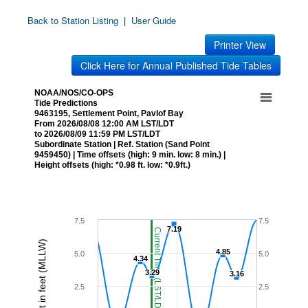
Back to Station Listing
|
User Guide
Printer View
Click Here for Annual Published Tide Tables
NOAA/NOS/CO-OPS
Tide Predictions
9463195, Settlement Point, Pavlof Bay
From 2026/08/08 12:00 AM LST/LDT
to 2026/08/09 11:59 PM LST/LDT
Subordinate Station | Ref. Station (Sand Point
9459450) | Time offsets (high: 9 min. low: 8 min.) |
Height offsets (high: *0.98 ft. low: *0.9ft.)
7.5
7.5
7.19
7.19
Current Time (LST/LDT)
Height in feet (MLLW)
4.85
4.85
5.0
5.0
4.34
4.34
3.29
3.29
3.16
3.16
2.5
2.5