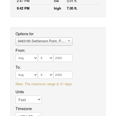
2:47 PM
low
3.01 ft.
9:42 PM
high
7.00 ft.
Options for
9463195 Settlement Point, Pavlof Bay
From:
To:
Note: The maximum range is 31 days.
Units
Timezone