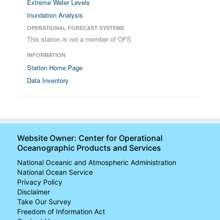
Extreme Water Levels
Inundation Analysis
OPERATIONAL FORECAST SYSTEMS
This station is not a member of OFS
INFORMATION
Station Home Page
Data Inventory
Website Owner: Center for Operational
Oceanographic Products and Services
National Oceanic and Atmospheric Administration
National Ocean Service
Privacy Policy
Disclaimer
Take Our Survey
Freedom of Information Act