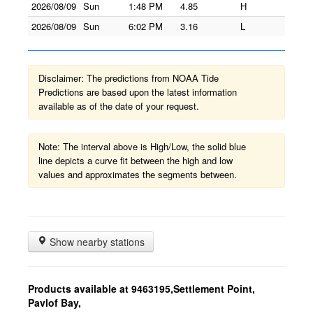
2026/08/09
Sun
1:48 PM
4.85
H
2026/08/09
Sun
6:02 PM
3.16
L
Disclaimer: The predictions from NOAA Tide
Predictions are based upon the latest information
available as of the date of your request.
Note: The interval above is High/Low, the solid blue
line depicts a curve fit between the high and low
values and approximates the segments between.
Show nearby stations
Products available at 9463195,Settlement Point,
Pavlof Bay,