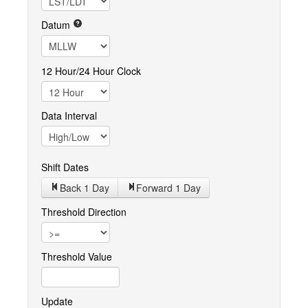
Datum
12 Hour/24 Hour Clock
Data Interval
Shift Dates
Back 1
Day
Forward 1
Day
Threshold Direction
Threshold Value
Update