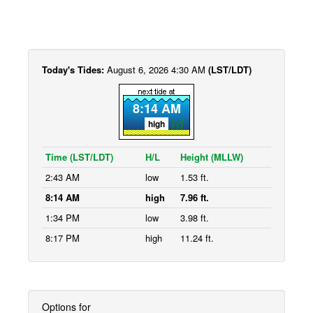
Today's Tides:
August 6, 2026 4:30 AM
(LST/LDT)
8:14 AM
high
Time (LST/LDT)
H/L
Height (MLLW)
2:43 AM
low
1.53 ft.
8:14 AM
high
7.96 ft.
1:34 PM
low
3.98 ft.
8:17 PM
high
11.24 ft.
Options for