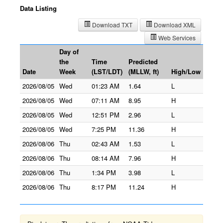
Data Listing
Download TXT
Download XML
Web Services
Day of
the
Time
Predicted
Date
Week
(LST/LDT)
(MLLW, ft)
High/Low
2026/08/05
Wed
01:23 AM
1.64
L
2026/08/05
Wed
07:11 AM
8.95
H
2026/08/05
Wed
12:51 PM
2.96
L
2026/08/05
Wed
7:25 PM
11.36
H
2026/08/06
Thu
02:43 AM
1.53
L
2026/08/06
Thu
08:14 AM
7.96
H
2026/08/06
Thu
1:34 PM
3.98
L
2026/08/06
Thu
8:17 PM
11.24
H