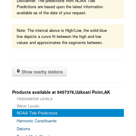
Disclaimer: The predictions from NOAA Tide
Predictions are based upon the latest information
available as of the date of your request.
Note: The interval above is High/Low, the solid blue
line depicts a curve fit between the high and low
values and approximates the segments between.
Show nearby stations
Products available at 9457376,Uzkosti Point,AK
TIDES/WATER LEVELS
Water Levels
NOAA Tide Predictions
Harmonic Constituents
Datums