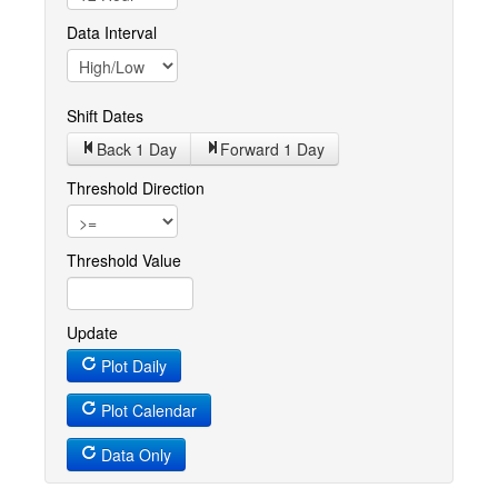
Data Interval
Shift Dates
Back 1
Day
Forward 1
Day
Threshold Direction
Threshold Value
Update
Plot Daily
Plot Calendar
Data Only