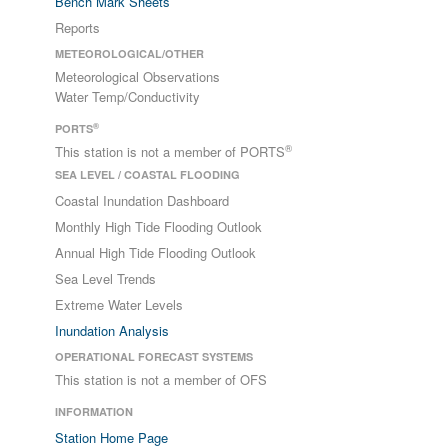
Bench Mark Sheets
Reports
METEOROLOGICAL/OTHER
Meteorological Observations
Water Temp/Conductivity
®
PORTS
®
This station is not a member of PORTS
SEA LEVEL / COASTAL FLOODING
Coastal Inundation Dashboard
Monthly High Tide Flooding Outlook
Annual High Tide Flooding Outlook
Sea Level Trends
Extreme Water Levels
Inundation Analysis
OPERATIONAL FORECAST SYSTEMS
This station is not a member of OFS
INFORMATION
Station Home Page