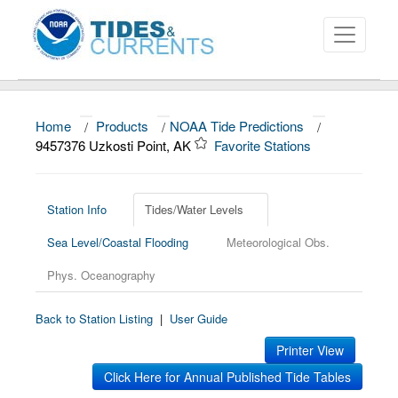
Home
/
Products
/
NOAA Tide Predictions
/
About
9457376 Uzkosti Point, AK
Favorite Stations
Data and Products
News
Station Info
Tides/Water Levels
Sea Level/Coastal Flooding
Meteorological Obs.
Education and Outreach
Phys. Oceanography
Back to Station Listing
|
User Guide
Printer View
Click Here for Annual Published Tide Tables