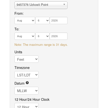
9457376 Uzkosti Point
From:
To:
Note: The maximum range is 31 days.
Units
Timezone
Datum
12 Hour/24 Hour Clock