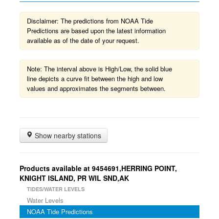
Disclaimer: The predictions from NOAA Tide
Predictions are based upon the latest information
available as of the date of your request.
Note: The interval above is High/Low, the solid blue
line depicts a curve fit between the high and low
values and approximates the segments between.
Show nearby stations
Products available at 9454691,HERRING POINT,
KNIGHT ISLAND, PR WIL SND,AK
TIDES/WATER LEVELS
Water Levels
NOAA Tide Predictions