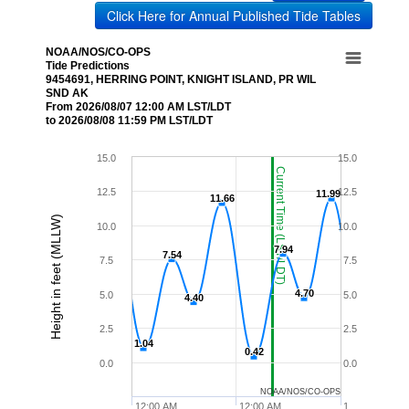
Click Here for Annual Published Tide Tables
NOAA/NOS/CO-OPS
Tide Predictions
9454691, HERRING POINT, KNIGHT ISLAND, PR WIL
SND AK
From 2026/08/07 12:00 AM LST/LDT
to 2026/08/08 11:59 PM LST/LDT
15.0
15.0
Current Time (LST/LDT)
12.5
12.5
11.99
11.99
11.66
11.66
Height in feet (MLLW)
10.0
10.0
7.94
7.94
7.54
7.54
7.5
7.5
4.70
4.70
5.0
5.0
4.40
4.40
2.5
2.5
1.04
1.04
0.42
0.42
0.0
0.0
NOAA/NOS/CO-OPS
12:00 AM
12:00 AM
1…