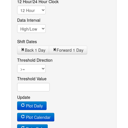
12 Hour/24 Hour Clock
Data Interval
Shift Dates
Back 1
Day
Forward 1
Day
Threshold Direction
Threshold Value
Update
Plot Daily
Plot Calendar