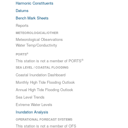
Harmonic Constituents
Datums
Bench Mark Sheets
Reports
METEOROLOGICAL/OTHER
Meteorological Observations
Water Temp/Conductivity
®
PORTS
®
This station is not a member of PORTS
SEA LEVEL / COASTAL FLOODING
Coastal Inundation Dashboard
Monthly High Tide Flooding Outlook
Annual High Tide Flooding Outlook
Sea Level Trends
Extreme Water Levels
Inundation Analysis
OPERATIONAL FORECAST SYSTEMS
This station is not a member of OFS