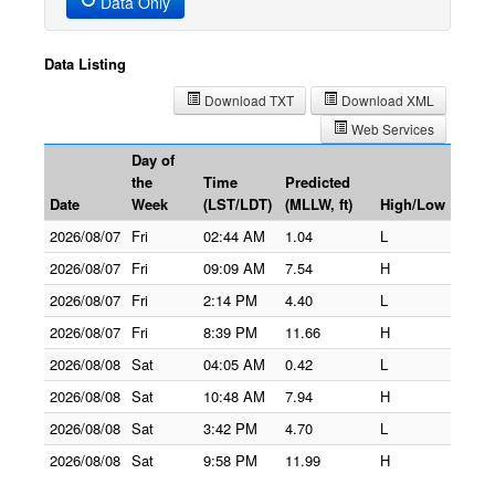
Data Only
Data Listing
Download TXT
Download XML
Web Services
Day of
the
Time
Predicted
Date
Week
(LST/LDT)
(MLLW, ft)
High/Low
2026/08/07
Fri
02:44 AM
1.04
L
2026/08/07
Fri
09:09 AM
7.54
H
2026/08/07
Fri
2:14 PM
4.40
L
2026/08/07
Fri
8:39 PM
11.66
H
2026/08/08
Sat
04:05 AM
0.42
L
2026/08/08
Sat
10:48 AM
7.94
H
2026/08/08
Sat
3:42 PM
4.70
L
2026/08/08
Sat
9:58 PM
11.99
H