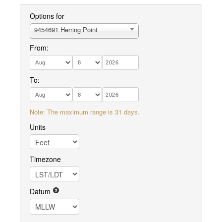
Options for
9454691 Herring Point
From:
To:
Note: The maximum range is 31 days.
Units
Timezone
Datum