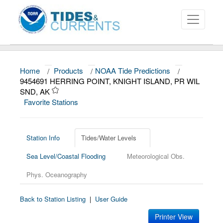
Home
/
Products
/
NOAA Tide Predictions
/
About
9454691 HERRING POINT, KNIGHT ISLAND, PR WIL
SND, AK
Data and Products
Favorite Stations
News
Education and Outreach
Station Info
Tides/Water Levels
Sea Level/Coastal Flooding
Meteorological Obs.
Phys. Oceanography
Back to Station Listing
|
User Guide
Printer View