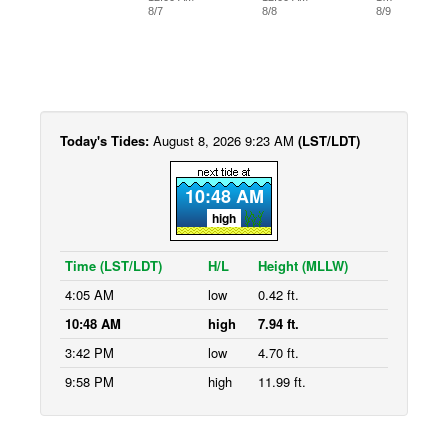
8/7
8/8
8/9
Today's Tides:
August 8, 2026 9:23 AM
(LST/LDT)
10:48 AM
high
Time (LST/LDT)
H/L
Height (MLLW)
4:05 AM
low
0.42 ft.
10:48 AM
high
7.94 ft.
3:42 PM
low
4.70 ft.
9:58 PM
high
11.99 ft.