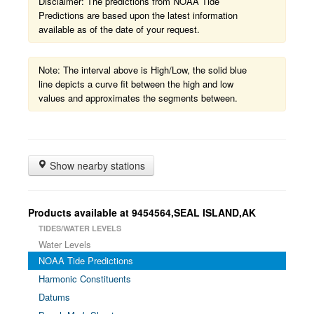
Disclaimer: The predictions from NOAA Tide
Predictions are based upon the latest information
available as of the date of your request.
Note: The interval above is High/Low, the solid blue
line depicts a curve fit between the high and low
values and approximates the segments between.
Show nearby stations
Products available at 9454564,SEAL ISLAND,AK
TIDES/WATER LEVELS
Water Levels
NOAA Tide Predictions
Harmonic Constituents
Datums