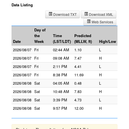
Data Listing
Download TXT
Download XML
Web Services
Day of
the
Time
Predicted
Date
Week
(LST/LDT)
(MLLW, ft)
High/Low
2026/08/07
Fri
02:44 AM
1.10
L
2026/08/07
Fri
09:08 AM
7.47
H
2026/08/07
Fri
2:11 PM
4.41
L
2026/08/07
Fri
8:38 PM
11.69
H
2026/08/08
Sat
04:05 AM
0.48
L
2026/08/08
Sat
10:48 AM
7.83
H
2026/08/08
Sat
3:39 PM
4.73
L
2026/08/08
Sat
9:57 PM
12.00
H