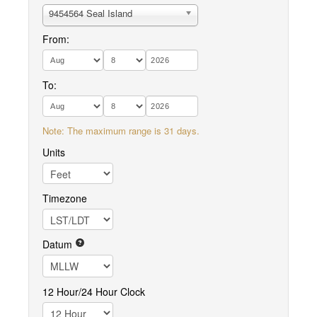
9454564 Seal Island
From:
To:
Note: The maximum range is 31 days.
Units
Timezone
Datum
12 Hour/24 Hour Clock