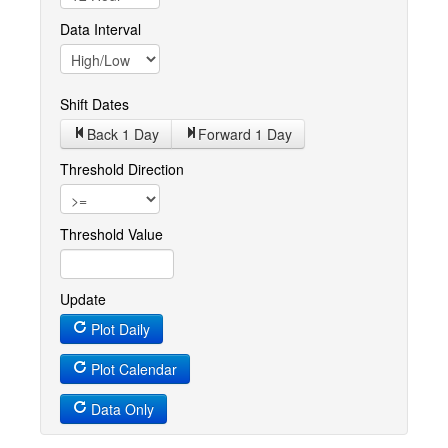
Data Interval
Shift Dates
Back 1
Day
Forward 1
Day
Threshold Direction
Threshold Value
Update
Plot Daily
Plot Calendar
Data Only