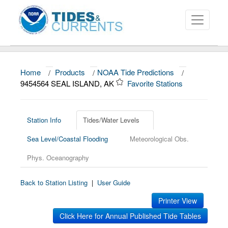
Home
/
Products
/
NOAA Tide Predictions
/
About
9454564 SEAL ISLAND, AK
Favorite Stations
Data and Products
News
Station Info
Tides/Water Levels
Sea Level/Coastal Flooding
Meteorological Obs.
Education and Outreach
Phys. Oceanography
Back to Station Listing
|
User Guide
Printer View
Click Here for Annual Published Tide Tables