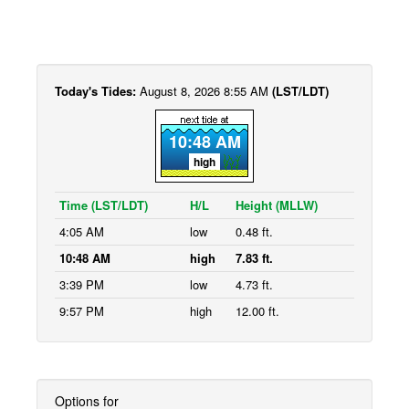
Today's Tides:
August 8, 2026 8:55 AM
(LST/LDT)
10:48 AM
high
Time (LST/LDT)
H/L
Height (MLLW)
4:05 AM
low
0.48 ft.
10:48 AM
high
7.83 ft.
3:39 PM
low
4.73 ft.
9:57 PM
high
12.00 ft.
Options for