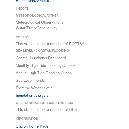
Bench Mark Sheets
Reports
METEOROLOGICAL/OTHER
Meteorological Observations
Water Temp/Conductivity
®
PORTS
®
This station is not a member of PORTS
SEA LEVEL / COASTAL FLOODING
Coastal Inundation Dashboard
Monthly High Tide Flooding Outlook
Annual High Tide Flooding Outlook
Sea Level Trends
Extreme Water Levels
Inundation Analysis
OPERATIONAL FORECAST SYSTEMS
This station is not a member of OFS
INFORMATION
Station Home Page