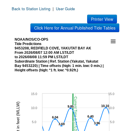
Back to Station Listing
|
User Guide
Printer View
Click Here for Annual Published Tide Tables
NOAA/NOS/CO-OPS
Tide Predictions
9453208, REDFIELD COVE, YAKUTAT BAY AK
From 2026/08/07 12:00 AM LST/LDT
to 2026/08/08 11:59 PM LST/LDT
Subordinate Station | Ref. Station (Yakutat, Yakutat
Bay 9453220) | Time offsets (high: 1 min. low: 0 min.) |
Height offsets (high: *1 ft. low: *0.92ft.)
15.0
15.0
Current Time (LST/LDT)
Height in feet (MLLW)
10.10
10.10
9.85
9.85
10.0
10.0
6.40
6.40
6.04
6.04
5.0
5.0
3.96
3.96
3.69
3.69