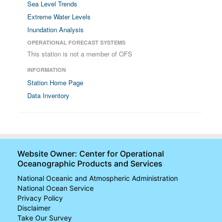
Sea Level Trends
Extreme Water Levels
Inundation Analysis
OPERATIONAL FORECAST SYSTEMS
This station is not a member of OFS
INFORMATION
Station Home Page
Data Inventory
Website Owner: Center for Operational
Oceanographic Products and Services
National Oceanic and Atmospheric Administration
National Ocean Service
Privacy Policy
Disclaimer
Take Our Survey