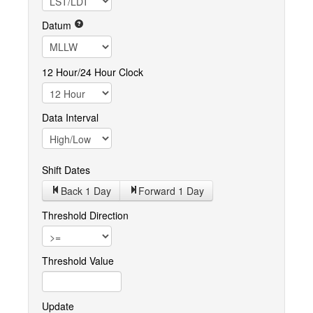
Datum
12 Hour/24 Hour Clock
Data Interval
Shift Dates
Back 1
Day
Forward 1
Day
Threshold Direction
Threshold Value
Update