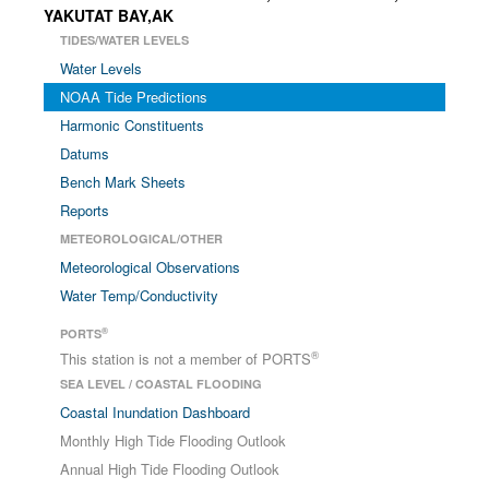
YAKUTAT BAY,AK
TIDES/WATER LEVELS
Water Levels
NOAA Tide Predictions
Harmonic Constituents
Datums
Bench Mark Sheets
Reports
METEOROLOGICAL/OTHER
Meteorological Observations
Water Temp/Conductivity
®
PORTS
®
This station is not a member of PORTS
SEA LEVEL / COASTAL FLOODING
Coastal Inundation Dashboard
Monthly High Tide Flooding Outlook
Annual High Tide Flooding Outlook