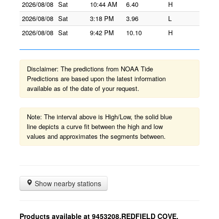
2026/08/08
Sat
10:44 AM
6.40
H
2026/08/08
Sat
3:18 PM
3.96
L
2026/08/08
Sat
9:42 PM
10.10
H
Disclaimer: The predictions from NOAA Tide
Predictions are based upon the latest information
available as of the date of your request.
Note: The interval above is High/Low, the solid blue
line depicts a curve fit between the high and low
values and approximates the segments between.
Show nearby stations
Products available at 9453208,REDFIELD COVE,