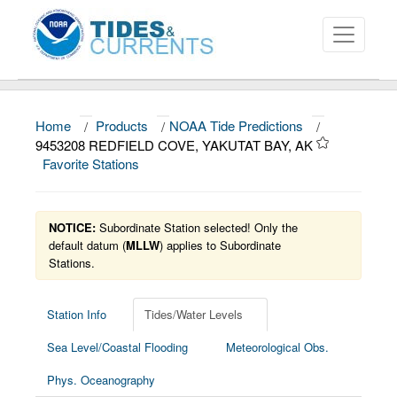
Home
/
Products
/
NOAA Tide Predictions
/
About
9453208 REDFIELD COVE, YAKUTAT BAY, AK
Favorite Stations
Data and Products
News
NOTICE:
Subordinate Station selected! Only the
Education and Outreach
default datum (
MLLW
) applies to Subordinate
Stations.
Station Info
Tides/Water Levels
Sea Level/Coastal Flooding
Meteorological Obs.
Phys. Oceanography