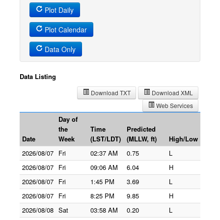
Plot Daily
Plot Calendar
Data Only
Data Listing
Download TXT
Download XML
Web Services
Day of
the
Time
Predicted
Date
Week
(LST/LDT)
(MLLW, ft)
High/Low
2026/08/07
Fri
02:37 AM
0.75
L
2026/08/07
Fri
09:06 AM
6.04
H
2026/08/07
Fri
1:45 PM
3.69
L
2026/08/07
Fri
8:25 PM
9.85
H
2026/08/08
Sat
03:58 AM
0.20
L