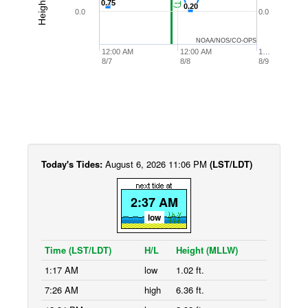
0.75
0.75
0.20
0.20
0.0
0.0
NOAA/NOS/CO-OPS
12:00 AM
12:00 AM
1…
8/7
8/8
8/9
Today's Tides:
August 6, 2026 11:06 PM
(LST/LDT)
2:37 AM
low
Time (LST/LDT)
H/L
Height (MLLW)
1:17 AM
low
1.02 ft.
7:26 AM
high
6.36 ft.