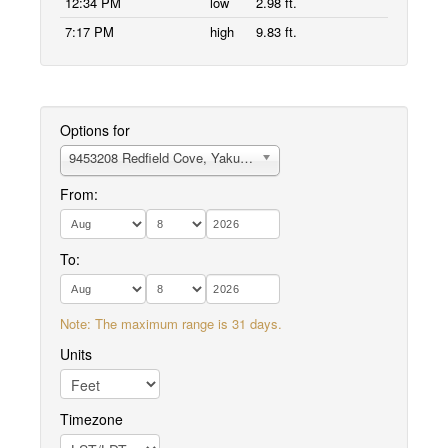
12:34 PM
low
2.98 ft.
7:17 PM
high
9.83 ft.
Options for
9453208 Redfield Cove, Yakutat Bay
From:
To:
Note: The maximum range is 31 days.
Units
Timezone