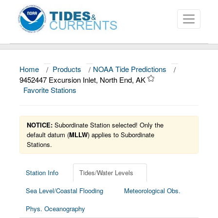
Home
/
Products
/
NOAA Tide Predictions
/
About
9452447 Excursion Inlet, North End, AK
Favorite Stations
Data and Products
News
NOTICE:
Subordinate Station selected! Only the
Education and Outreach
default datum (
MLLW
) applies to Subordinate
Stations.
Station Info
Tides/Water Levels
Sea Level/Coastal Flooding
Meteorological Obs.
Phys. Oceanography