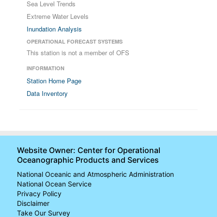
Sea Level Trends
Extreme Water Levels
Inundation Analysis
OPERATIONAL FORECAST SYSTEMS
This station is not a member of OFS
INFORMATION
Station Home Page
Data Inventory
Website Owner: Center for Operational
Oceanographic Products and Services
National Oceanic and Atmospheric Administration
National Ocean Service
Privacy Policy
Disclaimer
Take Our Survey