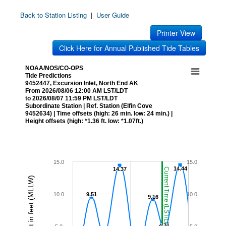
Back to Station Listing
|
User Guide
Printer View
Click Here for Annual Published Tide Tables
NOAA/NOS/CO-OPS
Tide Predictions
9452447, Excursion Inlet, North End AK
From 2026/08/06 12:00 AM LST/LDT
to 2026/08/07 11:59 PM LST/LDT
Subordinate Station | Ref. Station (Elfin Cove
9452634) | Time offsets (high: 26 min. low: 24 min.) |
Height offsets (high: *1.36 ft. low: *1.07ft.)
15.0
15.0
14.44
14.44
14.37
14.37
Current Time (LST/LDT)
Height in feet (MLLW)
10.0
9.51
9.51
10.0
9.16
9.16
4.71
4.71