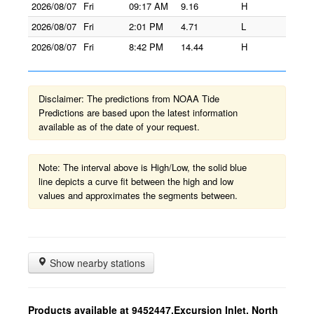
2026/08/07
Fri
09:17 AM
9.16
H
2026/08/07
Fri
2:01 PM
4.71
L
2026/08/07
Fri
8:42 PM
14.44
H
Disclaimer: The predictions from NOAA Tide
Predictions are based upon the latest information
available as of the date of your request.
Note: The interval above is High/Low, the solid blue
line depicts a curve fit between the high and low
values and approximates the segments between.
Show nearby stations
Products available at 9452447,Excursion Inlet, North