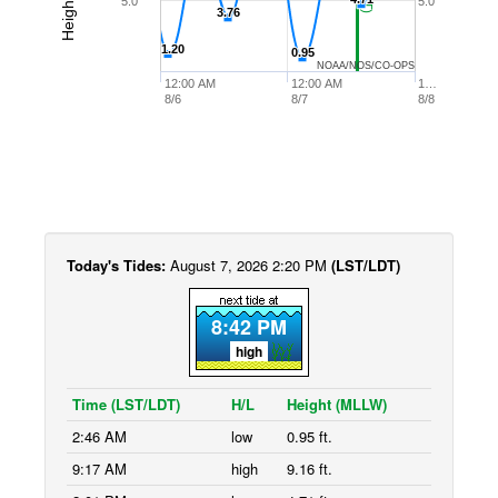
5.0
5.0
3.76
3.76
1.20
1.20
0.95
0.95
NOAA/NOS/CO-OPS
12:00 AM
12:00 AM
1…
8/6
8/7
8/8
Today's Tides:
August 7, 2026 2:20 PM
(LST/LDT)
8:42 PM
high
Time (LST/LDT)
H/L
Height (MLLW)
2:46 AM
low
0.95 ft.
9:17 AM
high
9.16 ft.