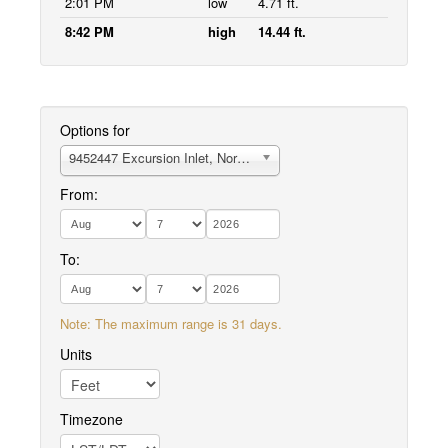
2:01 PM
low
4.71 ft.
8:42 PM
high
14.44 ft.
Options for
9452447 Excursion Inlet, North End
From:
To:
Note: The maximum range is 31 days.
Units
Timezone