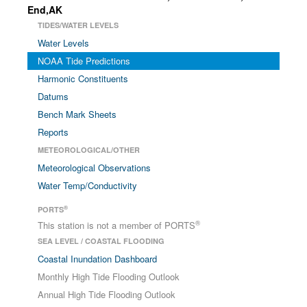
End,AK
TIDES/WATER LEVELS
Water Levels
NOAA Tide Predictions
Harmonic Constituents
Datums
Bench Mark Sheets
Reports
METEOROLOGICAL/OTHER
Meteorological Observations
Water Temp/Conductivity
®
PORTS
®
This station is not a member of PORTS
SEA LEVEL / COASTAL FLOODING
Coastal Inundation Dashboard
Monthly High Tide Flooding Outlook
Annual High Tide Flooding Outlook