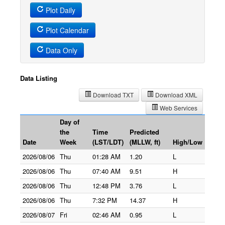
Plot Daily
Plot Calendar
Data Only
Data Listing
Download TXT
Download XML
Web Services
Day of
the
Time
Predicted
Date
Week
(LST/LDT)
(MLLW, ft)
High/Low
2026/08/06
Thu
01:28 AM
1.20
L
2026/08/06
Thu
07:40 AM
9.51
H
2026/08/06
Thu
12:48 PM
3.76
L
2026/08/06
Thu
7:32 PM
14.37
H
2026/08/07
Fri
02:46 AM
0.95
L