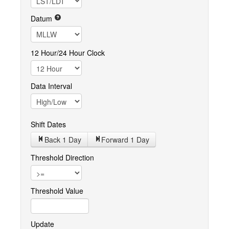
Datum
12 Hour/24 Hour Clock
Data Interval
Shift Dates
Back 1
Day
Forward 1
Day
Threshold Direction
Threshold Value
Update