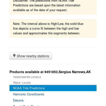
Disclaimer: The predictions from NOAA Tide
Predictions are based upon the latest information
available as of the date of your request.
Note: The interval above is High/Low, the solid blue
line depicts a curve fit between the high and low
values and approximates the segments between.
Show nearby stations
Products available at 9451853,Sergius Narrows,AK
TIDES/WATER LEVELS
Water Levels
NOAA Tide Predictions
Harmonic Constituents
Datums