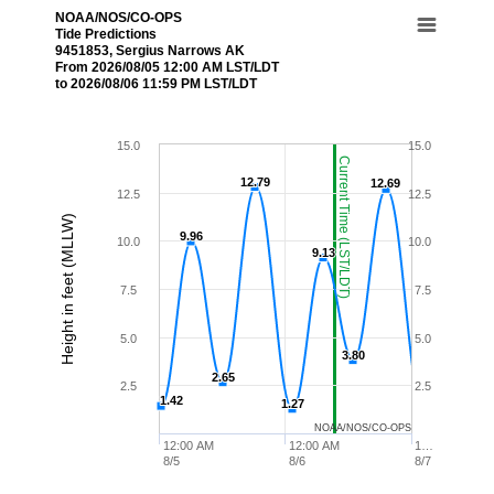
NOAA/NOS/CO-OPS
Tide Predictions
9451853, Sergius Narrows AK
From 2026/08/05 12:00 AM LST/LDT
to 2026/08/06 11:59 PM LST/LDT
15.0
15.0
Current Time (LST/LDT)
12.79
12.79
12.69
12.69
12.5
12.5
Height in feet (MLLW)
9.96
9.96
10.0
10.0
9.13
9.13
7.5
7.5
5.0
5.0
3.80
3.80
2.65
2.65
2.5
2.5
1.42
1.42
1.27
1.27
NOAA/NOS/CO-OPS
12:00 AM
12:00 AM
1…
8/5
8/6
8/7