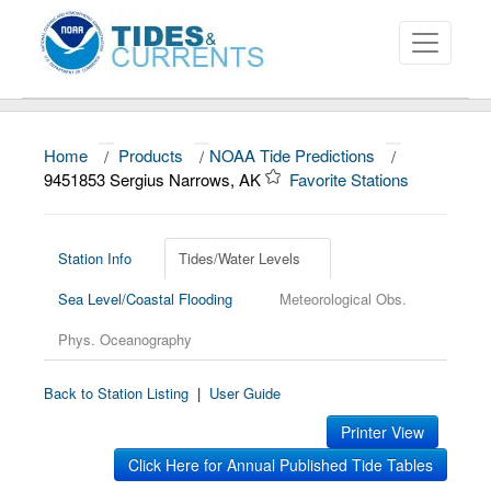
Home
/
Products
/
NOAA Tide Predictions
/
About
9451853 Sergius Narrows, AK
Favorite Stations
Data and Products
News
Station Info
Tides/Water Levels
Sea Level/Coastal Flooding
Meteorological Obs.
Education and Outreach
Phys. Oceanography
Back to Station Listing
|
User Guide
Printer View
Click Here for Annual Published Tide Tables