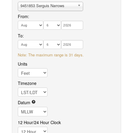
9451853 Serguis Narrows
From:
To:
Note: The maximum range is 31 days.
Units
Timezone
Datum
12 Hour/24 Hour Clock