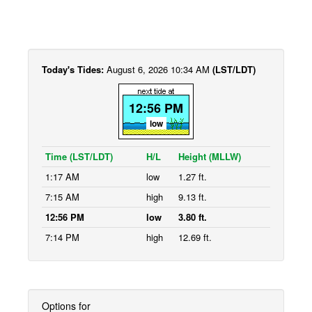
Today's Tides:
August 6, 2026 10:34 AM
(LST/LDT)
12:56 PM
low
Time (LST/LDT)
H/L
Height (MLLW)
1:17 AM
low
1.27 ft.
7:15 AM
high
9.13 ft.
12:56 PM
low
3.80 ft.
7:14 PM
high
12.69 ft.
Options for