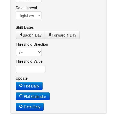
Data Interval
Shift Dates
Back 1
Day
Forward 1
Day
Threshold Direction
Threshold Value
Update
Plot Daily
Plot Calendar
Data Only