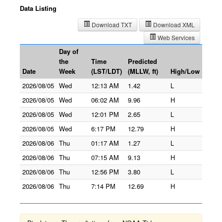
Data Listing
Download TXT
Download XML
Web Services
Day of
the
Time
Predicted
Date
Week
(LST/LDT)
(MLLW, ft)
High/Low
2026/08/05
Wed
12:13 AM
1.42
L
2026/08/05
Wed
06:02 AM
9.96
H
2026/08/05
Wed
12:01 PM
2.65
L
2026/08/05
Wed
6:17 PM
12.79
H
2026/08/06
Thu
01:17 AM
1.27
L
2026/08/06
Thu
07:15 AM
9.13
H
2026/08/06
Thu
12:56 PM
3.80
L
2026/08/06
Thu
7:14 PM
12.69
H