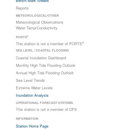
Bench Mark Sheets
Reports
METEOROLOGICAL/OTHER
Meteorological Observations
Water Temp/Conductivity
®
PORTS
®
This station is not a member of PORTS
SEA LEVEL / COASTAL FLOODING
Coastal Inundation Dashboard
Monthly High Tide Flooding Outlook
Annual High Tide Flooding Outlook
Sea Level Trends
Extreme Water Levels
Inundation Analysis
OPERATIONAL FORECAST SYSTEMS
This station is not a member of OFS
INFORMATION
Station Home Page