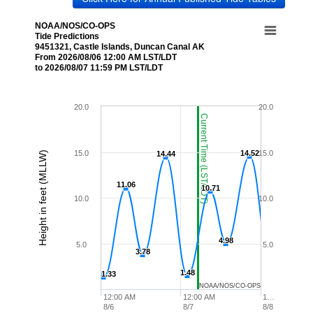
NOAA/NOS/CO-OPS
Tide Predictions
9451321, Castle Islands, Duncan Canal AK
From 2026/08/06 12:00 AM LST/LDT
to 2026/08/07 11:59 PM LST/LDT
20.0
20.0
Current Time (LST/LDT)
15.0
14.52
14.52
15.0
Height in feet (MLLW)
14.44
14.44
11.06
11.06
10.71
10.71
10.0
10.0
4.98
4.98
5.0
5.0
3.78
3.78
1.48
1.48
1.33
1.33
NOAA/NOS/CO-OPS
12:00 AM
12:00 AM
1…
8/6
8/7
8/8