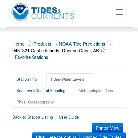
Home
/
Products
/
NOAA Tide Predictions
/
About
9451321 Castle Islands, Duncan Canal, AK
Favorite Stations
Data and Products
News
Station Info
Tides/Water Levels
Education and Outreach
Sea Level/Coastal Flooding
Meteorological Obs.
Phys. Oceanography
Back to Station Listing
|
User Guide
Printer View
Click Here for Annual Published Tide Tables