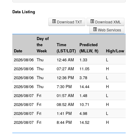
Data Listing
Download TXT
Download XML
Web Services
Day of
the
Time
Predicted
Date
Week
(LST/LDT)
(MLLW, ft)
High/Low
2026/08/06
Thu
12:46 AM
1.33
L
2026/08/06
Thu
07:27 AM
11.05
H
2026/08/06
Thu
12:36 PM
3.78
L
2026/08/06
Thu
7:30 PM
14.44
H
2026/08/07
Fri
01:57 AM
1.48
L
2026/08/07
Fri
08:52 AM
10.71
H
2026/08/07
Fri
1:41 PM
4.98
L
2026/08/07
Fri
8:44 PM
14.52
H