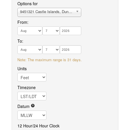
Options for
9451321 Castle Islands, Duncan Canal
From:
To:
Note: The maximum range is 31 days.
Units
Timezone
Datum
12 Hour/24 Hour Clock