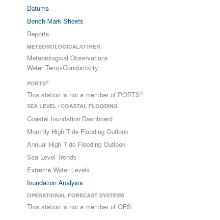
Datums
Bench Mark Sheets
Reports
METEOROLOGICAL/OTHER
Meteorological Observations
Water Temp/Conductivity
®
PORTS
®
This station is not a member of PORTS
SEA LEVEL / COASTAL FLOODING
Coastal Inundation Dashboard
Monthly High Tide Flooding Outlook
Annual High Tide Flooding Outlook
Sea Level Trends
Extreme Water Levels
Inundation Analysis
OPERATIONAL FORECAST SYSTEMS
This station is not a member of OFS