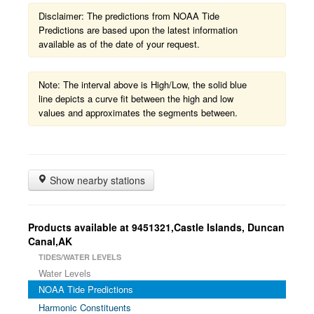
Disclaimer: The predictions from NOAA Tide
Predictions are based upon the latest information
available as of the date of your request.
Note: The interval above is High/Low, the solid blue
line depicts a curve fit between the high and low
values and approximates the segments between.
Show nearby stations
Products available at 9451321,Castle Islands, Duncan
Canal,AK
TIDES/WATER LEVELS
Water Levels
NOAA Tide Predictions
Harmonic Constituents