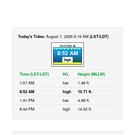
Today's Tides:
August 7, 2026 6:19 AM
(LST/LDT)
8:52 AM
high
Time (LST/LDT)
H/L
Height (MLLW)
1:57 AM
low
1.48 ft.
8:52 AM
high
10.71 ft.
1:41 PM
low
4.98 ft.
8:44 PM
high
14.52 ft.