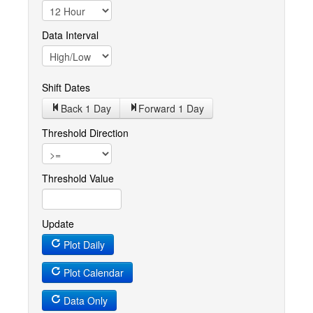
Data Interval
Shift Dates
Back 1
Day
Forward 1
Day
Threshold Direction
Threshold Value
Update
Plot Daily
Plot Calendar
Data Only