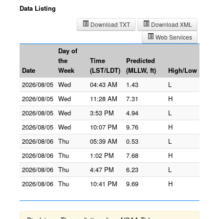
Data Listing
Download TXT
Download XML
Web Services
Day of
the
Time
Predicted
Date
Week
(LST/LDT)
(MLLW, ft)
High/Low
2026/08/05
Wed
04:43 AM
1.43
L
2026/08/05
Wed
11:28 AM
7.31
H
2026/08/05
Wed
3:53 PM
4.94
L
2026/08/05
Wed
10:07 PM
9.76
H
2026/08/06
Thu
05:39 AM
0.53
L
2026/08/06
Thu
1:02 PM
7.68
H
2026/08/06
Thu
4:47 PM
6.23
L
2026/08/06
Thu
10:41 PM
9.69
H