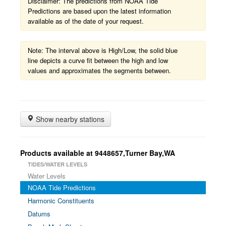
Disclaimer: The predictions from NOAA Tide
Predictions are based upon the latest information
available as of the date of your request.
Note: The interval above is High/Low, the solid blue
line depicts a curve fit between the high and low
values and approximates the segments between.
Show nearby stations
Products available at 9448657,Turner Bay,WA
TIDES/WATER LEVELS
Water Levels
NOAA Tide Predictions
Harmonic Constituents
Datums