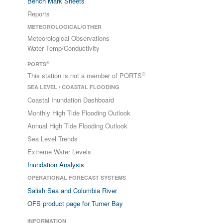
Bench Mark Sheets
Reports
METEOROLOGICAL/OTHER
Meteorological Observations
Water Temp/Conductivity
®
PORTS
®
This station is not a member of PORTS
SEA LEVEL / COASTAL FLOODING
Coastal Inundation Dashboard
Monthly High Tide Flooding Outlook
Annual High Tide Flooding Outlook
Sea Level Trends
Extreme Water Levels
Inundation Analysis
OPERATIONAL FORECAST SYSTEMS
Salish Sea and Columbia River
OFS product page for Turner Bay
INFORMATION