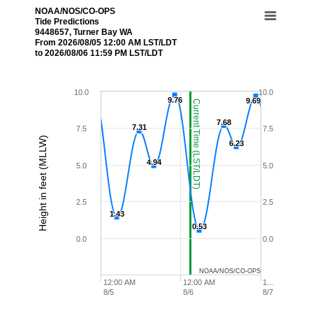
NOAA/NOS/CO-OPS
Tide Predictions
9448657, Turner Bay WA
From 2026/08/05 12:00 AM LST/LDT
to 2026/08/06 11:59 PM LST/LDT
10.0
10.0
9.76
9.76
9.69
9.69
Current Time (LST/LDT)
7.68
7.68
7.31
7.31
7.5
7.5
Height in feet (MLLW)
6.23
6.23
4.94
4.94
5.0
5.0
2.5
2.5
1.43
1.43
0.53
0.53
0.0
0.0
NOAA/NOS/CO-OPS
12:00 AM
12:00 AM
1…
8/5
8/6
8/7