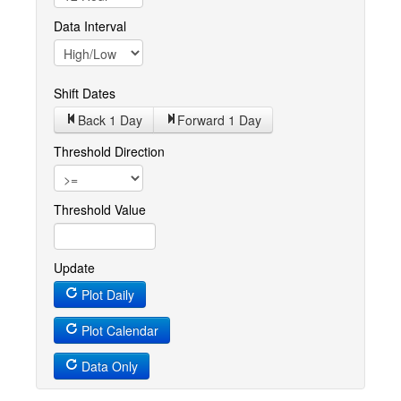
Data Interval
Shift Dates
Back 1
Day
Forward 1
Day
Threshold Direction
Threshold Value
Update
Plot Daily
Plot Calendar
Data Only