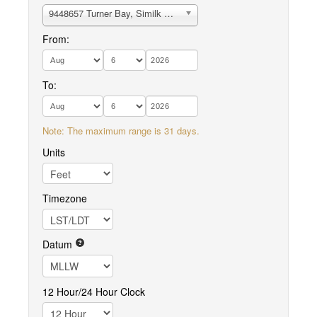
9448657 Turner Bay, Similk Bay
From:
To:
Note: The maximum range is 31 days.
Units
Timezone
Datum
12 Hour/24 Hour Clock