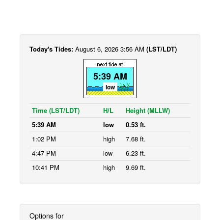
Today's Tides:
August 6, 2026 3:56 AM
(LST/LDT)
5:39 AM
low
Time (LST/LDT)
H/L
Height (MLLW)
5:39 AM
low
0.53 ft.
1:02 PM
high
7.68 ft.
4:47 PM
low
6.23 ft.
10:41 PM
high
9.69 ft.
Options for