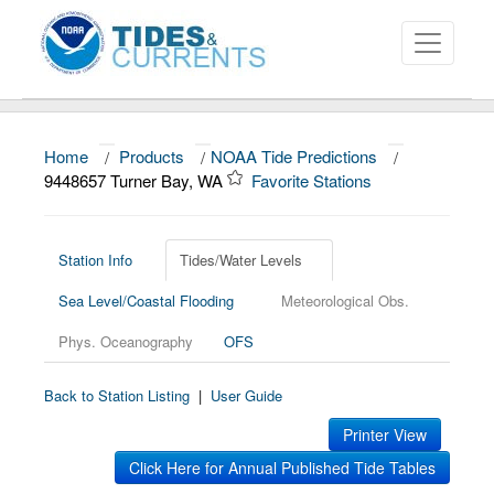
Home
/
Products
/
NOAA Tide Predictions
/
About
9448657 Turner Bay, WA
Favorite Stations
Data and Products
News
Station Info
Tides/Water Levels
Sea Level/Coastal Flooding
Meteorological Obs.
Education and Outreach
Phys. Oceanography
OFS
Back to Station Listing
|
User Guide
Printer View
Click Here for Annual Published Tide Tables