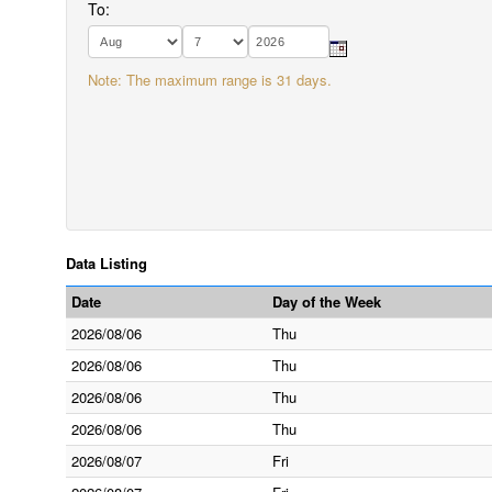
To:
Note: The maximum range is 31 days.
Data Listing
Date
Day of the Week
2026/08/06
Thu
2026/08/06
Thu
2026/08/06
Thu
2026/08/06
Thu
2026/08/07
Fri