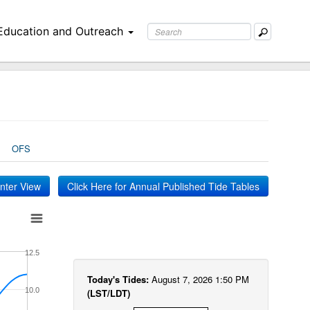
Education and Outreach
OFS
inter View
Click Here for Annual Published Tide Tables
12.5
Today's Tides:
August 7, 2026 1:50 PM
10.0
(LST/LDT)