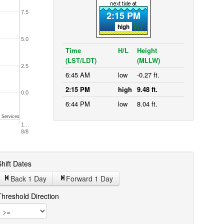
7.5
2:15 PM
high
5.0
Time
H/L
Height
(LST/LDT)
(MLLW)
2.5
6:45 AM
low
-0.27 ft.
2:15 PM
high
9.48 ft.
0.0
6:44 PM
low
8.04 ft.
 Services
1…
8/8
hift Dates
Back 1
Day
Forward 1
Day
Threshold Direction