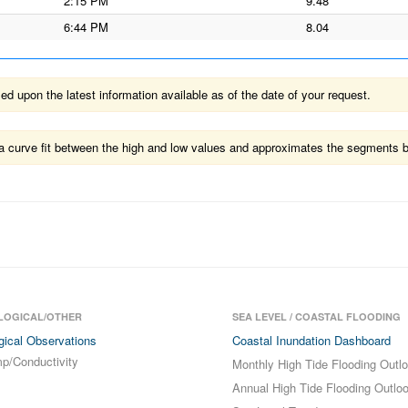
2:15 PM
9.48
6:44 PM
8.04
 upon the latest information available as of the date of your request.
ts a curve fit between the high and low values and approximates the segments 
LOGICAL/OTHER
SEA LEVEL / COASTAL FLOODING
gical Observations
Coastal Inundation Dashboard
p/Conductivity
Monthly High Tide Flooding Outl
Annual High Tide Flooding Outlo