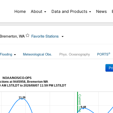
Home
About
Data and Products
News
 Bremerton, WA
Favorite Stations
®
Flooding
Meteorological Obs.
Phys. Oceanography
PORTS
Pr
NOAA/NOS/CO-OPS
ictions at 9445958, Bremerton WA
0 AM LST/LDT to 2026/08/07 11:59 PM LST/LDT
Current Time (LST/LDT)
11.26
11.26
9.48
9.48