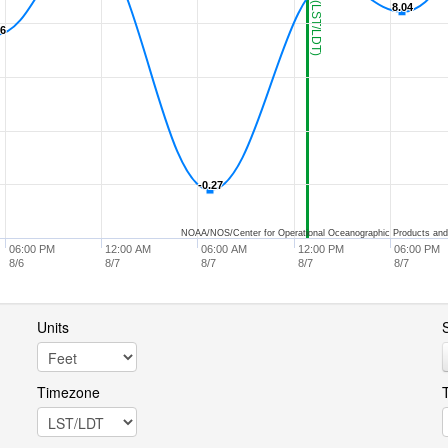
8.04
8.04
96
96
-0.27
-0.27
NOAA/NOS/Center for Operational Oceanographic Products and
06:00 PM
12:00 AM
06:00 AM
12:00 PM
06:00 PM
8/6
8/7
8/7
8/7
8/7
Units
S
Timezone