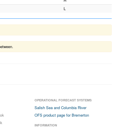
H
L
between.
OPERATIONAL FORECAST SYSTEMS
Salish Sea and Columbia River
ook
OFS product page for Bremerton
ok
INFORMATION