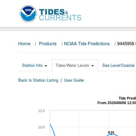
Home
/
Products
/
NOAA Tide Predictions
/
9445958
Station Info
Tides/Water Levels
Sea Level/Coastal 
Back to Station Listing
|
User Guide
Tide Pred
From 2026/08/06 12:0
12.5
10.0
8.91
8.91