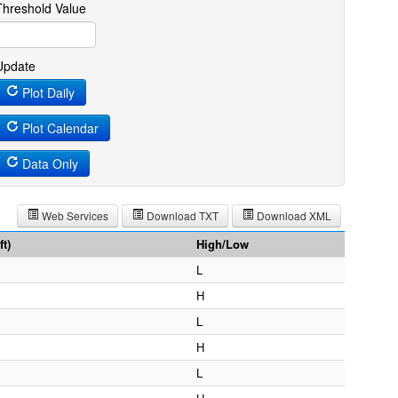
Threshold Value
Update
Plot Daily
Plot Calendar
Data Only
Web Services
Download TXT
Download XML
t)
High/Low
L
H
L
H
L