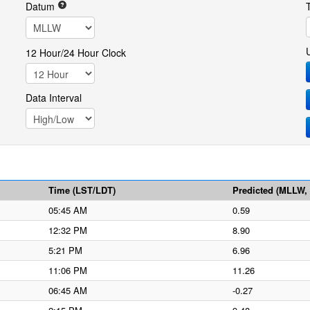
Datum
12 Hour/24 Hour Clock
Data Interval
Time (LST/LDT)
Predicted (MLLW, f
05:45 AM
0.59
12:32 PM
8.90
5:21 PM
6.96
11:06 PM
11.26
06:45 AM
-0.27