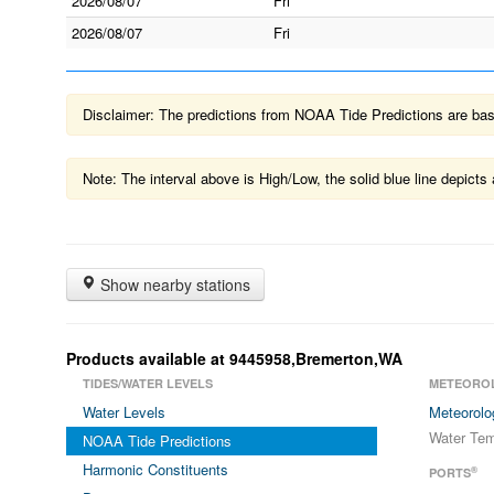
2026/08/07
Fri
2026/08/07
Fri
Disclaimer: The predictions from NOAA Tide Predictions are based
Note: The interval above is High/Low, the solid blue line depic
Show nearby stations
Products available at 9445958,Bremerton,WA
TIDES/WATER LEVELS
METEORO
Water Levels
Meteorolo
Water Tem
NOAA Tide Predictions
Harmonic Constituents
®
PORTS