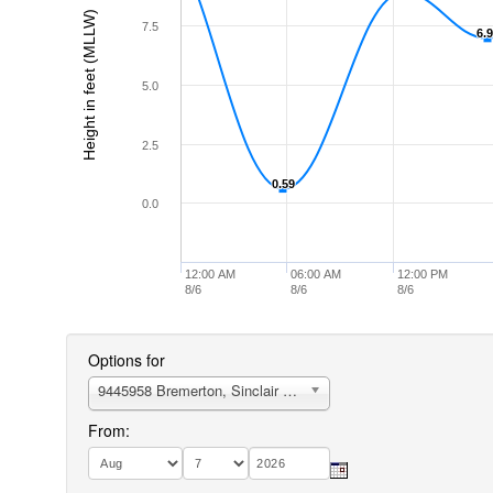
Height in feet (MLLW)
7.5
6.
6.
5.0
2.5
0.59
0.59
0.0
12:00 AM
06:00 AM
12:00 PM
8/6
8/6
8/6
Options for
9445958 Bremerton, Sinclair Inlet, Port Orchard
From: